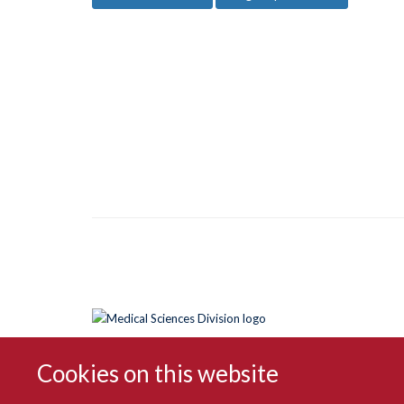
Cookies on this website