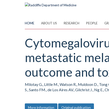
Skip
to
main
content
HOME
ABOUT US
RESEARCH
PEOPLE
GR
Cytomegalovirus
metastatic mel
outcome and to
Milotay G., Little M., Watson R., Muldoon D., Tong O
S., Santo FM., de Los Aires AV., Gilchrist J., Ng E.
More information
Original publication