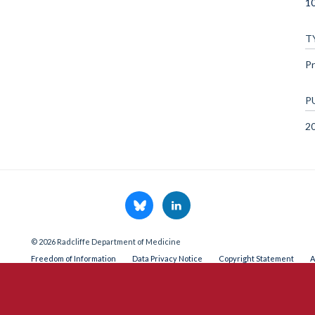
1
T
Pr
P
2
© 2026 Radcliffe Department of Medicine
Freedom of Information
Data Privacy Notice
Copyright Statement
A