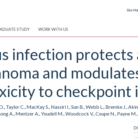
Site M
ADUATE STUDY
WORK WITH US
 infection protects 
anoma and modulates
xicity to checkpoin
., Taylor C., MacKay S., Nassiri I., Sun B., Webb L., Bremke J., Aki
, Chong A., Mentzer A., Youdell M., Woodcock V., Coupe N., Payne M.
D