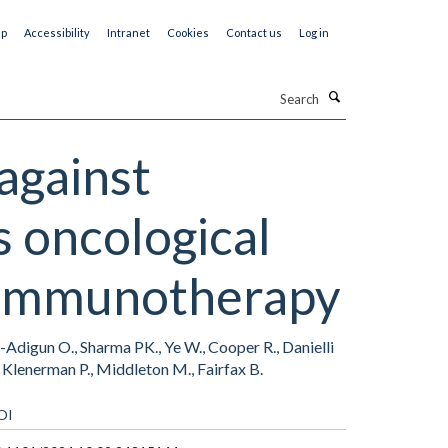
ap
Accessibility
Intranet
Cookies
Contact us
Log in
Search
against
 oncological
t immunotherapy
n-Adigun O., Sharma PK., Ye W., Cooper R., Danielli
, Klenerman P., Middleton M., Fairfax B.
OI