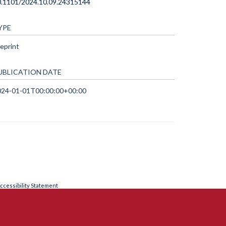
0.1101/2024.10.09.24315144
YPE
eprint
UBLICATION DATE
024-01-01T00:00:00+00:00
ccessibility Statement