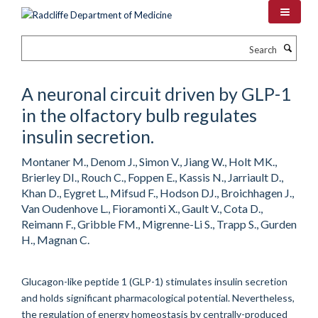
Skip
to
main
Search
content
A neuronal circuit driven by GLP-1
in the olfactory bulb regulates
insulin secretion.
Montaner M., Denom J., Simon V., Jiang W., Holt MK.,
Brierley DI., Rouch C., Foppen E., Kassis N., Jarriault D.,
Khan D., Eygret L., Mifsud F., Hodson DJ., Broichhagen J.,
Van Oudenhove L., Fioramonti X., Gault V., Cota D.,
Reimann F., Gribble FM., Migrenne-Li S., Trapp S., Gurden
H., Magnan C.
Glucagon-like peptide 1 (GLP-1) stimulates insulin secretion
and holds significant pharmacological potential. Nevertheless,
the regulation of energy homeostasis by centrally-produced