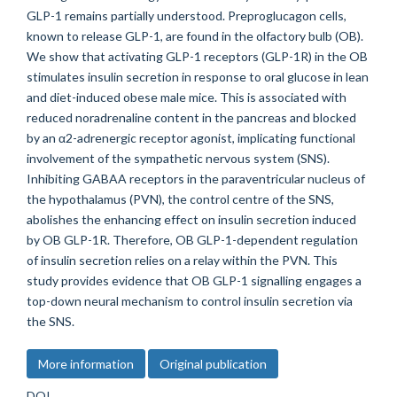
GLP-1 remains partially understood. Preproglucagon cells,
known to release GLP-1, are found in the olfactory bulb (OB).
We show that activating GLP-1 receptors (GLP-1R) in the OB
stimulates insulin secretion in response to oral glucose in lean
and diet-induced obese male mice. This is associated with
reduced noradrenaline content in the pancreas and blocked
by an α2-adrenergic receptor agonist, implicating functional
involvement of the sympathetic nervous system (SNS).
Inhibiting GABAA receptors in the paraventricular nucleus of
the hypothalamus (PVN), the control centre of the SNS,
abolishes the enhancing effect on insulin secretion induced
by OB GLP-1R. Therefore, OB GLP-1-dependent regulation
of insulin secretion relies on a relay within the PVN. This
study provides evidence that OB GLP-1 signalling engages a
top-down neural mechanism to control insulin secretion via
the SNS.
More information
Original publication
DOI