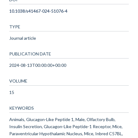
10.1038/s41467-024-51076-4
TYPE
Journal article
PUBLICATION DATE
2024-08-13T00:00:00+00:00
VOLUME
15
KEYWORDS
Animals, Glucagon-Like Peptide 1, Male, Olfactory Bulb,
Insulin Secretion, Glucagon-Like Peptide-1 Receptor, Mice,
Paraventricular Hypothalamic Nucleus, Mice, Inbred C57BL,