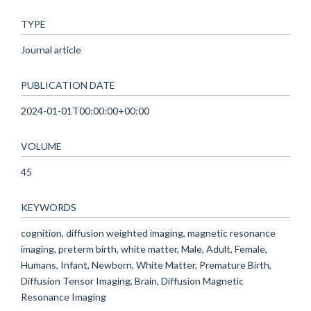
TYPE
Journal article
PUBLICATION DATE
2024-01-01T00:00:00+00:00
VOLUME
45
KEYWORDS
cognition, diffusion weighted imaging, magnetic resonance
imaging, preterm birth, white matter, Male, Adult, Female,
Humans, Infant, Newborn, White Matter, Premature Birth,
Diffusion Tensor Imaging, Brain, Diffusion Magnetic
Resonance Imaging