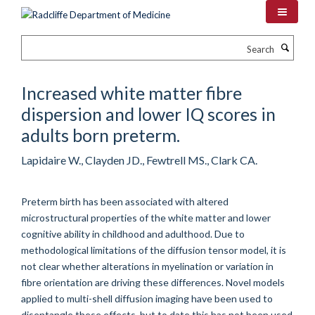
Skip
to
main
Search
content
Increased white matter fibre
dispersion and lower IQ scores in
adults born preterm.
Lapidaire W., Clayden JD., Fewtrell MS., Clark CA.
Preterm birth has been associated with altered
microstructural properties of the white matter and lower
cognitive ability in childhood and adulthood. Due to
methodological limitations of the diffusion tensor model, it is
not clear whether alterations in myelination or variation in
fibre orientation are driving these differences. Novel models
applied to multi-shell diffusion imaging have been used to
disentangle these effects, but to date this has not been used