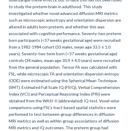
to study the preterm brain in adulthood. This study
investigated whether novel advanced diffusion MRI metrics
such as microscopic anisotropy and orientation dispersion are
altered in adults born preterm, and whether this was
associated with cognitive performance. Seventy-two preterm
born participants (<37 weeks gestational age) were recruited
from a 1982-1984 cohort (33 males, mean age 33.5 ± 1.0
years). Seventy-two term born (>37 weeks gestational age)
controls (34 males, mean age 30.9 ± 4.0 years) were recruited
from the general population. Tensor FA was calculated with
FSL, while microscopic FA and orientation dispersion entropy
(ODE) were estimated using the Spherical Mean Technique
(SMT). Estimated Full Scale IQ (FSIQ), Verbal Comprehension
Index (VCI) and Perceptual Reasoning Index (PRI) were
obtained from the WASI-II (abbreviated) IQ test. Voxel-wise
comparisons using FSL's tract-based spatial statistics were
performed to test between-group differences in diffusion
MRI metrics as well as within-group associations of diffusion
MRI metrics and IQ outcomes. The preterm group had