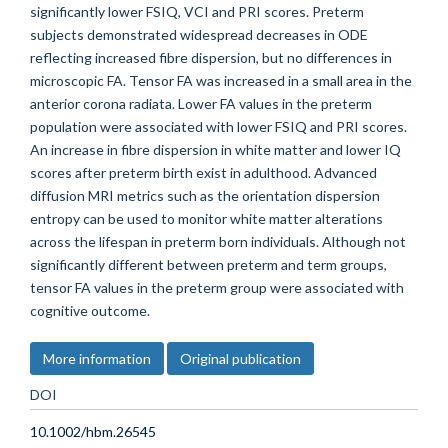
significantly lower FSIQ, VCI and PRI scores. Preterm
subjects demonstrated widespread decreases in ODE
reflecting increased fibre dispersion, but no differences in
microscopic FA. Tensor FA was increased in a small area in the
anterior corona radiata. Lower FA values in the preterm
population were associated with lower FSIQ and PRI scores.
An increase in fibre dispersion in white matter and lower IQ
scores after preterm birth exist in adulthood. Advanced
diffusion MRI metrics such as the orientation dispersion
entropy can be used to monitor white matter alterations
across the lifespan in preterm born individuals. Although not
significantly different between preterm and term groups,
tensor FA values in the preterm group were associated with
cognitive outcome.
More information
Original publication
DOI
10.1002/hbm.26545