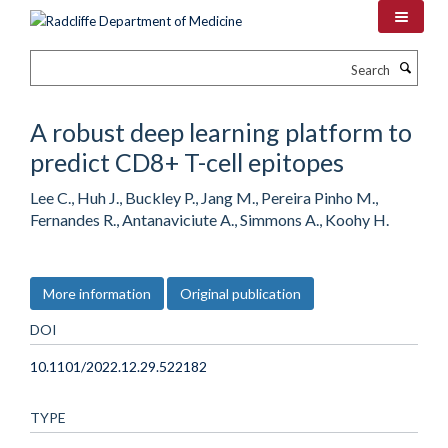
Skip
to
main
Search
content
A robust deep learning platform to
predict CD8+ T-cell epitopes
Lee C., Huh J., Buckley P., Jang M., Pereira Pinho M.,
Fernandes R., Antanaviciute A., Simmons A., Koohy H.
More information
Original publication
DOI
10.1101/2022.12.29.522182
TYPE