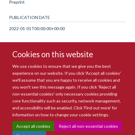
Preprint
PUBLICATION DATE
2022-01-01T00:00:00+00:00
Cookies on this website
We use cookies to ensure that we give you the best
experience on our website. If you click 'Accept all cookies'
we'll assume that you are happy to receive all cookies and
you won't see this message again. If you click 'Reject all
© 2026 Radcliffe Department of Medicine
non-essential cookies' only necessary cookies providing
Freedom of Information
Data Privacy Notice
Copyright Statement
core functionality such as security, network management,
Accessibility Statement
and accessibility will be enabled. Click 'Find out more' for
information on how to change your cookie settings.
Site Map
Accessibility
Intranet
Cookies
Contact us
Log in
Accept all cookies
Reject all non-essential cookies