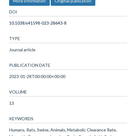
More information
Original publication
DOI
10.1038/s41598-023-28643-8
TYPE
Journal article
PUBLICATION DATE
2023-01-28T00:00:00+00:00
VOLUME
13
KEYWORDS
Humans, Rats, Swine, Animals, Metabolic Clearance Rate,