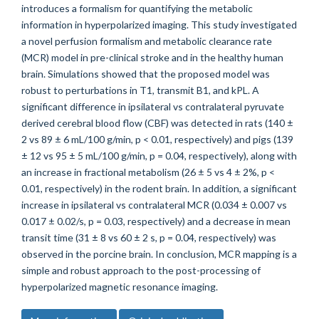
introduces a formalism for quantifying the metabolic
information in hyperpolarized imaging. This study investigated
a novel perfusion formalism and metabolic clearance rate
(MCR) model in pre-clinical stroke and in the healthy human
brain. Simulations showed that the proposed model was
robust to perturbations in T1, transmit B1, and kPL. A
significant difference in ipsilateral vs contralateral pyruvate
derived cerebral blood flow (CBF) was detected in rats (140 ±
2 vs 89 ± 6 mL/100 g/min, p < 0.01, respectively) and pigs (139
± 12 vs 95 ± 5 mL/100 g/min, p = 0.04, respectively), along with
an increase in fractional metabolism (26 ± 5 vs 4 ± 2%, p <
0.01, respectively) in the rodent brain. In addition, a significant
increase in ipsilateral vs contralateral MCR (0.034 ± 0.007 vs
0.017 ± 0.02/s, p = 0.03, respectively) and a decrease in mean
transit time (31 ± 8 vs 60 ± 2 s, p = 0.04, respectively) was
observed in the porcine brain. In conclusion, MCR mapping is a
simple and robust approach to the post-processing of
hyperpolarized magnetic resonance imaging.