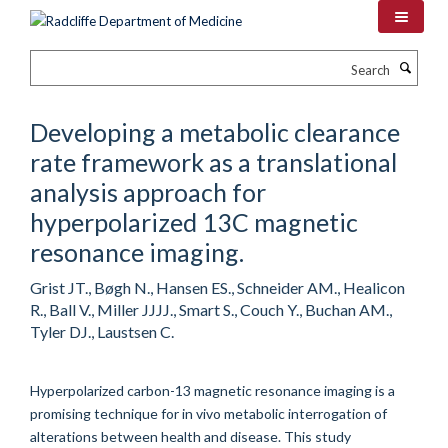
Skip
to
main
Search
content
Developing a metabolic clearance
rate framework as a translational
analysis approach for
hyperpolarized 13C magnetic
resonance imaging.
Grist JT., Bøgh N., Hansen ES., Schneider AM., Healicon
R., Ball V., Miller JJJJ., Smart S., Couch Y., Buchan AM.,
Tyler DJ., Laustsen C.
Hyperpolarized carbon-13 magnetic resonance imaging is a
promising technique for in vivo metabolic interrogation of
alterations between health and disease. This study