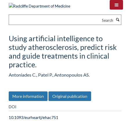
Skip
to
main
Search
content
Using artificial intelligence to
study atherosclerosis, predict risk
and guide treatments in clinical
practice.
Antoniades C., Patel P., Antonopoulos AS.
More information
Original publication
DOI
10.1093/eurheartj/ehac751