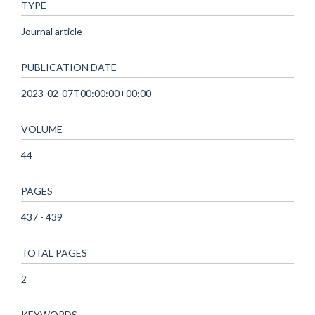
TYPE
Journal article
PUBLICATION DATE
2023-02-07T00:00:00+00:00
VOLUME
44
PAGES
437 - 439
TOTAL PAGES
2
KEYWORDS