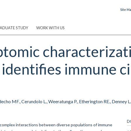
Site M
ADUATE STUDY
WORK WITH US
iptomic characteriza
identifies immune ci
echo MF., Cerundolo L., Weeratunga P., Etherington RE., Denney L.,
D
complex interactions between diverse populations of immune