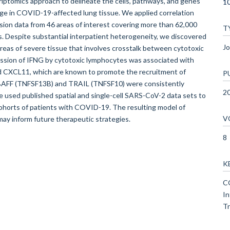
scriptomics approach to delineate the cells, pathways, and genes
10
ge in COVID-19-affected lung tissue. We applied correlation
on data from 46 areas of interest covering more than 62,000
T
s. Despite substantial interpatient heterogeneity, we discovered
Jo
areas of severe tissue that involves crosstalk between cytotoxic
sion of IFNG by cytotoxic lymphocytes was associated with
d CXCL11, which are known to promote the recruitment of
P
AFF (TNFSF13B) and TRAIL (TNFSF10) were consistently
2
 used published spatial and single-cell SARS-CoV-2 data sets to
l cohorts of patients with COVID-19. The resulting model of
V
y inform future therapeutic strategies.
8
K
CO
In
Tr