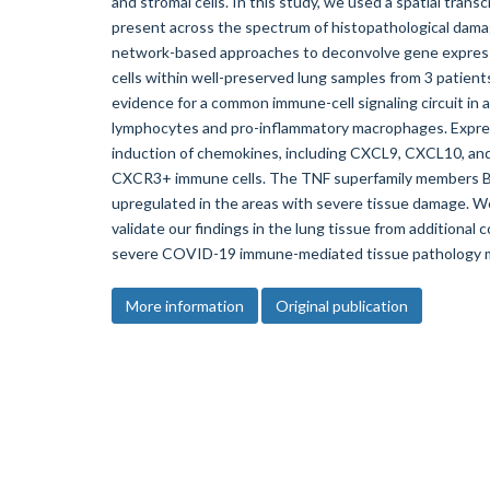
and stromal cells. In this study, we used a spatial tran
present across the spectrum of histopathological dama
network-based approaches to deconvolve gene expressi
cells within well-preserved lung samples from 3 patient
evidence for a common immune-cell signaling circuit in 
lymphocytes and pro-inflammatory macrophages. Expres
induction of chemokines, including CXCL9, CXCL10, an
CXCR3+ immune cells. The TNF superfamily members B
upregulated in the areas with severe tissue damage. We
validate our findings in the lung tissue from additiona
severe COVID-19 immune-mediated tissue pathology ma
More information
Original publication