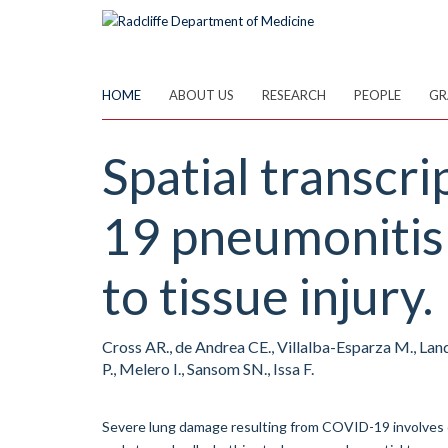
Skip
to
main
content
HOME
ABOUT US
RESEARCH
PEOPLE
GR
Spatial transcr
19 pneumonitis 
to tissue injury.
Cross AR., de Andrea CE., Villalba-Esparza M., Land
P., Melero I., Sansom SN., Issa F.
Severe lung damage resulting from COVID-19 involves 