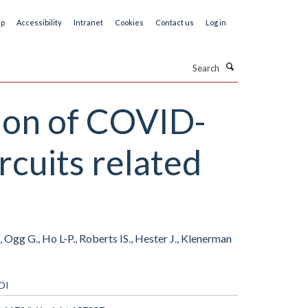
ap
Accessibility
Intranet
Cookies
Contact us
Log in
Search
tion of COVID-
rcuits related
 Ogg G., Ho L-P., Roberts IS., Hester J., Klenerman
OI