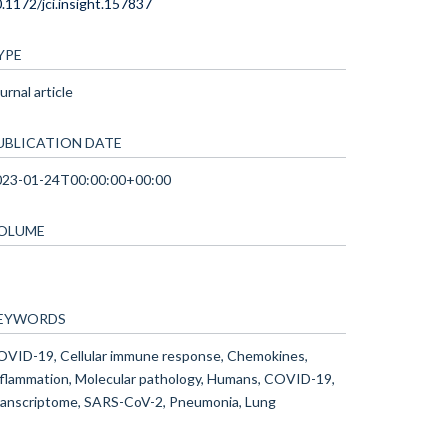
.1172/jci.insight.157837
YPE
urnal article
UBLICATION DATE
023-01-24T00:00:00+00:00
OLUME
EYWORDS
VID-19, Cellular immune response, Chemokines,
flammation, Molecular pathology, Humans, COVID-19,
anscriptome, SARS-CoV-2, Pneumonia, Lung