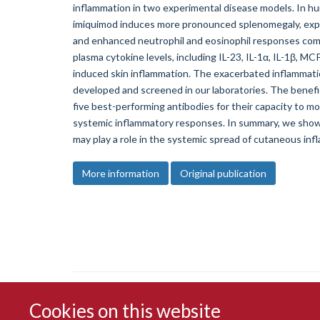
inflammation in two experimental disease models. In hu
imiquimod induces more pronounced splenomegaly, expa
and enhanced neutrophil and eosinophil responses comp
plasma cytokine levels, including IL-23, IL-1α, IL-1β, M
induced skin inflammation. The exacerbated inflammati
developed and screened in our laboratories. The benefi
five best-performing antibodies for their capacity to
systemic inflammatory responses. In summary, we show
may play a role in the systemic spread of cutaneous inf
More information
Original publication
Cookies on this website