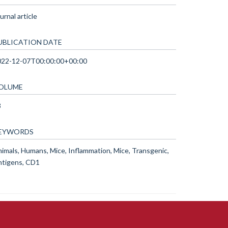
urnal article
UBLICATION DATE
022-12-07T00:00:00+00:00
OLUME
3
EYWORDS
imals, Humans, Mice, Inflammation, Mice, Transgenic,
ntigens, CD1