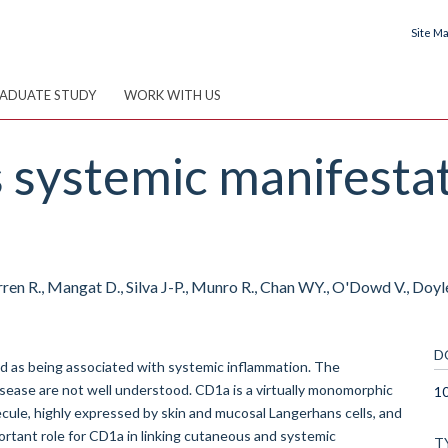
Site M
ADUATE STUDY
WORK WITH US
systemic manifestati
n R., Mangat D., Silva J-P., Munro R., Chan WY., O'Dowd V., Doyle 
D
ed as being associated with systemic inflammation. The
ease are not well understood. CD1a is a virtually monomorphic
1
ecule, highly expressed by skin and mucosal Langerhans cells, and
ortant role for CD1a in linking cutaneous and systemic
T