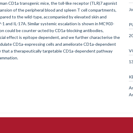
man CD1a transgenic mice, the toll-like receptor (TLR)7 agonist
Jo
nsion of the peripheral blood and spleen T cell compartments,
ared to the wild-type, accompanied by elevated skin and
CP-1 and IL-17A. Similar systemic escalation is shown in MC903-
P
on could be counter-acted by CD1a-blocking antibodies,
2
cial effect is epitope dependent, and we further characterise the
 modulate CD1a-expressing cells and ameliorate CD1a-dependent
V
 that a therapeutically targetable CD1a-dependent pathway
lammation.
1
K
An
A