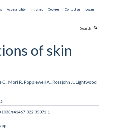
ap
Accessibility
Intranet
Cookies
Contact us
Log in
Search
ons of skin
C., Mori P., Popplewell A., Rossjohn J., Lightwood
OI
0.1038/s41467-022-35071-1
YPE