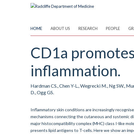
Skip
to
main
content
HOME
ABOUT US
RESEARCH
PEOPLE
GR
CD1a promotes 
inflammation.
Hardman CS., Chen Y-L., Wegrecki M., Ng SW., Murre
D., Ogg GS.
Inflammatory skin conditions are increasingly recognis
mechanisms connecting the cutaneous and systemic dis
major histocompatibility complex (MHC) class I-like mol
presents lipid antigens to T-cells. Here we show an imp