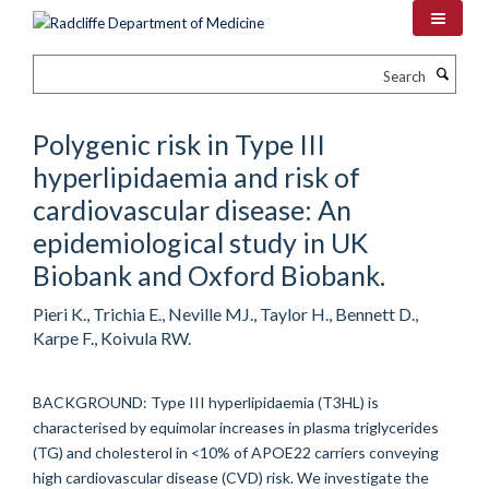
Skip
to
main
Search
content
Polygenic risk in Type III
hyperlipidaemia and risk of
cardiovascular disease: An
epidemiological study in UK
Biobank and Oxford Biobank.
Pieri K., Trichia E., Neville MJ., Taylor H., Bennett D.,
Karpe F., Koivula RW.
BACKGROUND: Type III hyperlipidaemia (T3HL) is
characterised by equimolar increases in plasma triglycerides
(TG) and cholesterol in <10% of APOE22 carriers conveying
high cardiovascular disease (CVD) risk. We investigate the