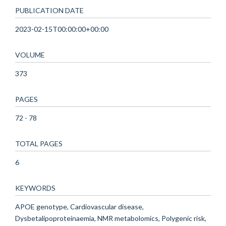
PUBLICATION DATE
2023-02-15T00:00:00+00:00
VOLUME
373
PAGES
72 - 78
TOTAL PAGES
6
KEYWORDS
APOE genotype, Cardiovascular disease,
Dysbetalipoproteinaemia, NMR metabolomics, Polygenic risk,