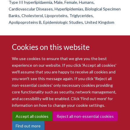
Type III hyperlipidaemia, Male, Female, Humans,
Cardiovascular Diseases, Hyperlipidemias, Biological Specimen
Banks, Cholesterol, Lipoproteins, Triglycerides,
Apolipoproteins B, Epidemiologic Studies, United Kingdom
Cookies on this website
We use cookies to ensure that we give you the best
experience on our website. If you click 'Accept all cookies'
we'll assume that you are happy to receive all cookies and
you won't see this message again. If you click 'Reject all
© 2026 Radcliffe Department of Medicine
non-essential cookies' only necessary cookies providing
Freedom of Information
Data Privacy Notice
Copyright Statement
core functionality such as security, network management,
Accessibility Statement
and accessibility will be enabled. Click 'Find out more' for
information on how to change your cookie settings.
Site Map
Accessibility
Intranet
Cookies
Contact us
Log in
Accept all cookies
Reject all non-essential cookies
Find out more