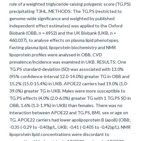
role of a weighted triglyceride-raising polygenic score (TG.PS)
precipitating T3HL. METHODS: The TG.PS (restricted to
genome-wide significance and weighted by published
independent effect estimates) was applied to the Oxford
Biobank (OBB, n = 6952) and the UK Biobank (UKB, n =
460,037), to analyse effects on plasma lipid phenotypes.
Fasting plasma lipid, lipoprotein biochemistry and NMR
lipoprotein profiles were analysed in OBB. CVD
prevalence/incidence was examined in UKB. RESULTS: One
TG.PS standard-deviation (SD) was associated with 13.0%
(95% confidence-interval 12.0-14.0%) greater TG in OBB and
15.2% (15.0-15.4%) in UKB. APOE22 carriers had 19.0% (1.0-
39.0%) greater TG in UKB. Males were more susceptible to
TG.PS effects (4.0% (2.0-6.0%) greater TG with 1 TG.PS SD in
OBB, 1.6% (1.3-1.9%) in UKB) than females. There was no
interaction between APOE22 and TG.PS, BMI, sex or age on
TG. APOE22 carriers had lower apolipoprotein B (apoB) (OBB;
-0.35 (-0.29 to -0.40)g/L, UKB; -0.41 (-0.405 to -0.42)g/L). NMR
lipoprotein lipid concentrations were discordant to