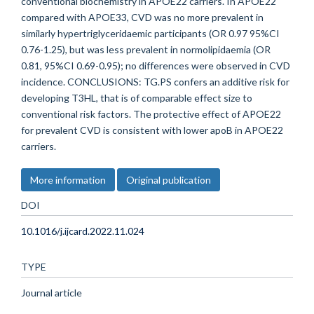
conventional biochemistry in APOE22 carriers. In APOE22
compared with APOE33, CVD was no more prevalent in
similarly hypertriglyceridaemic participants (OR 0.97 95%CI
0.76-1.25), but was less prevalent in normolipidaemia (OR
0.81, 95%CI 0.69-0.95); no differences were observed in CVD
incidence. CONCLUSIONS: TG.PS confers an additive risk for
developing T3HL, that is of comparable effect size to
conventional risk factors. The protective effect of APOE22
for prevalent CVD is consistent with lower apoB in APOE22
carriers.
More information
Original publication
DOI
10.1016/j.ijcard.2022.11.024
TYPE
Journal article