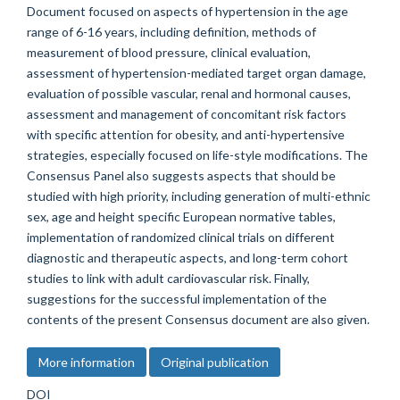
Document focused on aspects of hypertension in the age
range of 6-16 years, including definition, methods of
measurement of blood pressure, clinical evaluation,
assessment of hypertension-mediated target organ damage,
evaluation of possible vascular, renal and hormonal causes,
assessment and management of concomitant risk factors
with specific attention for obesity, and anti-hypertensive
strategies, especially focused on life-style modifications. The
Consensus Panel also suggests aspects that should be
studied with high priority, including generation of multi-ethnic
sex, age and height specific European normative tables,
implementation of randomized clinical trials on different
diagnostic and therapeutic aspects, and long-term cohort
studies to link with adult cardiovascular risk. Finally,
suggestions for the successful implementation of the
contents of the present Consensus document are also given.
More information
Original publication
DOI