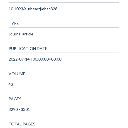
10.1093/eurheartj/ehac328
TYPE
Journal article
PUBLICATION DATE
2022-09-14T00:00:00+00:00
VOLUME
43
PAGES
3290 - 3301
TOTAL PAGES