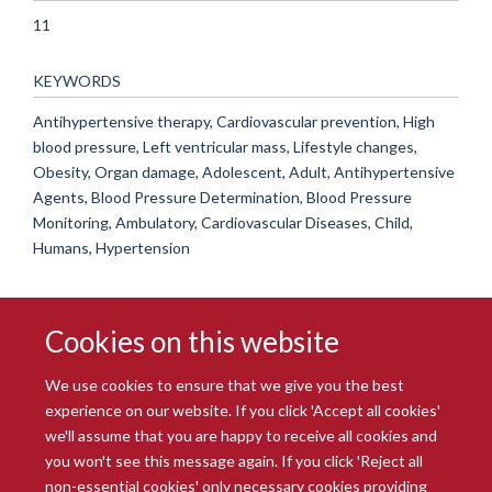
11
KEYWORDS
Antihypertensive therapy, Cardiovascular prevention, High
blood pressure, Left ventricular mass, Lifestyle changes,
Obesity, Organ damage, Adolescent, Adult, Antihypertensive
Agents, Blood Pressure Determination, Blood Pressure
Monitoring, Ambulatory, Cardiovascular Diseases, Child,
Humans, Hypertension
Cookies on this website
We use cookies to ensure that we give you the best
experience on our website. If you click 'Accept all cookies'
we'll assume that you are happy to receive all cookies and
you won't see this message again. If you click 'Reject all
© 2026 Radcliffe Department of Medicine
non-essential cookies' only necessary cookies providing
Freedom of Information
Data Privacy Notice
Copyright Statement