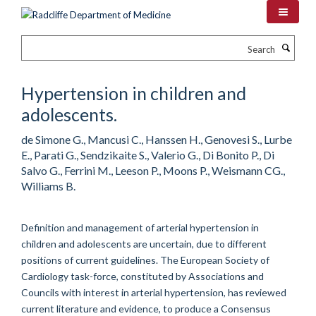
Skip
to
main
Search
content
Hypertension in children and
adolescents.
de Simone G., Mancusi C., Hanssen H., Genovesi S., Lurbe
E., Parati G., Sendzikaite S., Valerio G., Di Bonito P., Di
Salvo G., Ferrini M., Leeson P., Moons P., Weismann CG.,
Williams B.
Definition and management of arterial hypertension in
children and adolescents are uncertain, due to different
positions of current guidelines. The European Society of
Cardiology task-force, constituted by Associations and
Councils with interest in arterial hypertension, has reviewed
current literature and evidence, to produce a Consensus