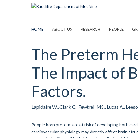
Skip
to
main
content
HOME
ABOUT US
RESEARCH
PEOPLE
GR
The Preterm He
The Impact of B
Factors.
Lapidaire W., Clark C., Fewtrell MS., Lucas A., Lees
People born preterm are at risk of developing both car
cardiovascular physiology may directly affect brain st