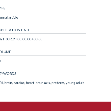
YPE
urnal article
UBLICATION DATE
021-03-19T00:00:00+00:00
OLUME
0
EYWORDS
I, brain, cardiac, heart-brain axis, preterm, young adult