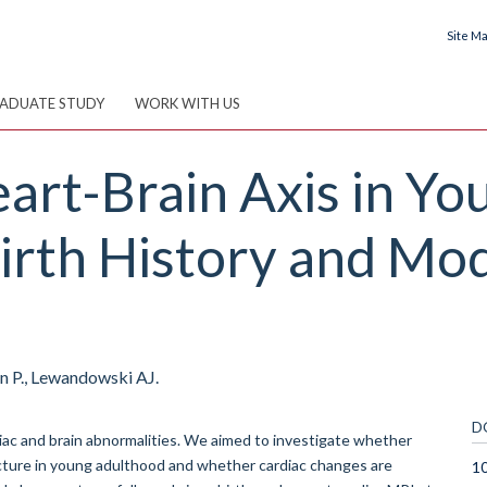
Site M
ADUATE STUDY
WORK WITH US
art-Brain Axis in Yo
irth History and Mod
on P., Lewandowski AJ.
D
diac and brain abnormalities. We aimed to investigate whether
ructure in young adulthood and whether cardiac changes are
1