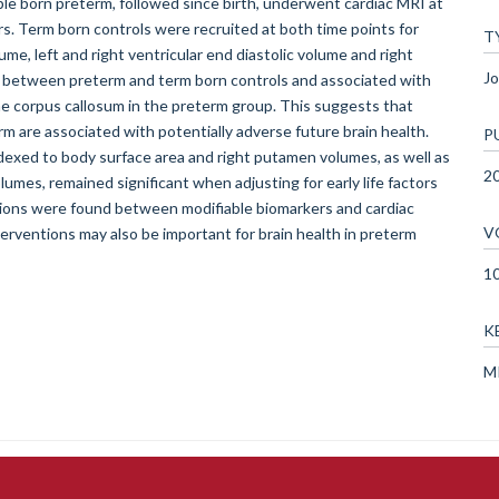
ple born preterm, followed since birth, underwent cardiac MRI at
rs. Term born controls were recruited at both time points for
T
ume, left and right ventricular end diastolic volume and right
Jo
ent between preterm and term born controls and associated with
the corpus callosum in the preterm group. This suggests that
rm are associated with potentially adverse future brain health.
P
dexed to body surface area and right putamen volumes, as well as
2
olumes, remained significant when adjusting for early life factors
ations were found between modifiable biomarkers and cardiac
V
nterventions may also be important for brain health in preterm
1
K
MR