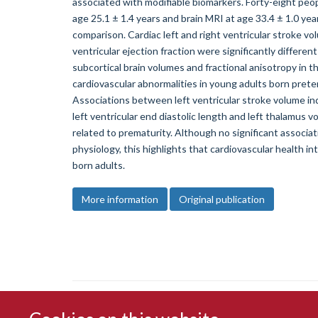
associated with modifiable biomarkers. Forty-eight peo
age 25.1 ± 1.4 years and brain MRI at age 33.4 ± 1.0 yea
comparison. Cardiac left and right ventricular stroke vol
ventricular ejection fraction were significantly differ
subcortical brain volumes and fractional anisotropy in 
cardiovascular abnormalities in young adults born prete
Associations between left ventricular stroke volume in
left ventricular end diastolic length and left thalamus v
related to prematurity. Although no significant associ
physiology, this highlights that cardiovascular health i
born adults.
More information
Original publication