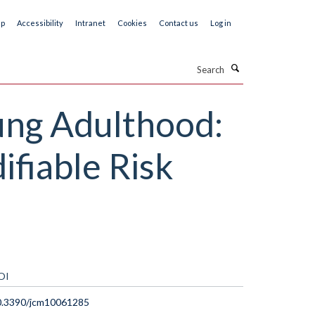
ap
Accessibility
Intranet
Cookies
Contact us
Log in
Search
ung Adulthood:
ifiable Risk
OI
0.3390/jcm10061285