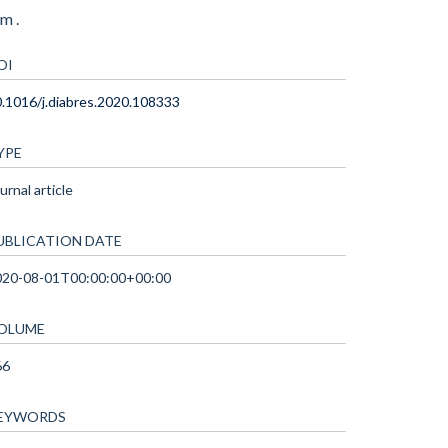
m .
OI
.1016/j.diabres.2020.108333
YPE
urnal article
UBLICATION DATE
020-08-01T00:00:00+00:00
OLUME
66
EYWORDS