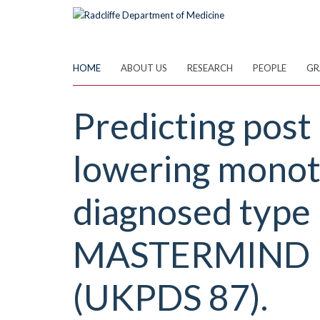
Skip
to
main
content
HOME
ABOUT US
RESEARCH
PEOPLE
GR
Predicting post 
lowering monoth
diagnosed type 
MASTERMIND pr
(UKPDS 87).