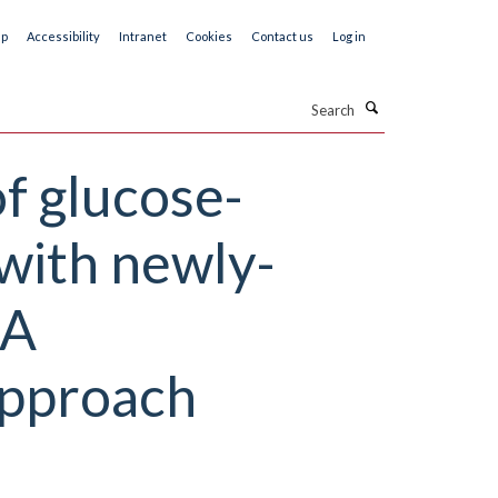
ap
Accessibility
Intranet
Cookies
Contact us
Log in
Search
of glucose-
with newly-
 A
pproach