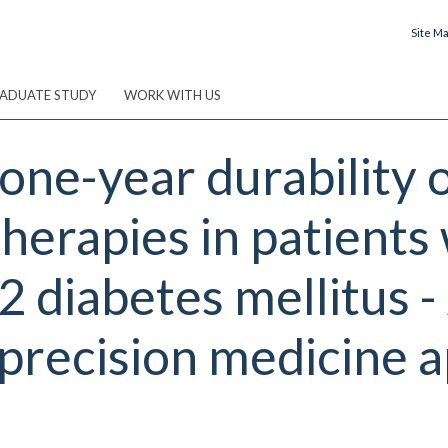
Site M
ADUATE STUDY
WORK WITH US
one-year durability 
erapies in patients 
2 diabetes mellitus -
ecision medicine a