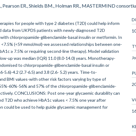
G., Pearson ER., Shields BM., Holman RR., MASTERMIND consortiu
D
herapies for people with type 2 diabetes (T2D) could help inform
d data from UKPDS patients with newly-diagnosed T2D
10
with chlorpropamide-glibenclamide-basal insulin or metformin. In
s <7.5% (<59 mmol/mol)-we assessed relationships between one-
T
bA1c ≥ 7.5% or requiring second-line therapy). Model validation
Jo
low-up was median (IQR) 11.0 (8.0-14.0) years. Monotherapy-
domised to chlorpropamide-glibenclamide-basal insulin or
-5.6)-4.2 (2.7-6.5) and 3.8 (2.6- 5.2) years. Time-to-
P
nd BMI values-with other risk factors varying by type of
2
r 55%-60%-56% and 57% of the chlorpropamide-glibenclamide-
ectively. CONCLUSIONS: Post one-year glycaemic durability can
V
osed T2D who achieve HbA1c values < 7.5% one year after
on could be used to help guide glycaemic management for
1
K