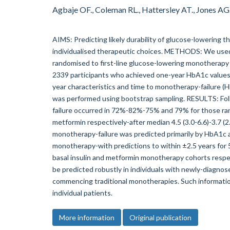
Agbaje OF., Coleman RL., Hattersley AT., Jones A
AIMS: Predicting likely durability of glucose-lowering t
individualised therapeutic choices. METHODS: We use
randomised to first-line glucose-lowering monotherapy 
2339 participants who achieved one-year HbA1c value
year characteristics and time to monotherapy-failure (H
was performed using bootstrap sampling. RESULTS: Fol
failure occurred in 72%-82%-75% and 79% for those ran
metformin respectively-after median 4.5 (3.0-6.6)-3.7 (2.6
monotherapy-failure was predicted primarily by HbA1c a
monotherapy-with predictions to within ±2.5 years fo
basal insulin and metformin monotherapy cohorts resp
be predicted robustly in individuals with newly-diagn
commencing traditional monotherapies. Such informati
individual patients.
More information
Original publication