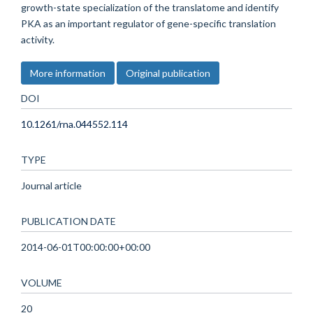
growth-state specialization of the translatome and identify
PKA as an important regulator of gene-specific translation
activity.
More information
Original publication
DOI
10.1261/rna.044552.114
TYPE
Journal article
PUBLICATION DATE
2014-06-01T00:00:00+00:00
VOLUME
20