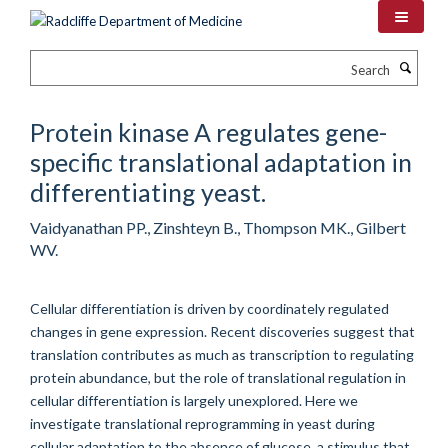
Skip
to
main
Search
content
Protein kinase A regulates gene-
specific translational adaptation in
differentiating yeast.
Vaidyanathan PP., Zinshteyn B., Thompson MK., Gilbert
WV.
Cellular differentiation is driven by coordinately regulated
changes in gene expression. Recent discoveries suggest that
translation contributes as much as transcription to regulating
protein abundance, but the role of translational regulation in
cellular differentiation is largely unexplored. Here we
investigate translational reprogramming in yeast during
cellular adaptation to the absence of glucose, a stimulus that