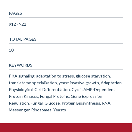
PAGES
912 - 922
TOTAL PAGES
10
KEYWORDS
PKA signaling, adaptation to stress, glucose starvation,
translatome specialization, yeast invasive growth, Adaptation,
Physiological, Cell Differentiation, Cyclic AMP-Dependent
Protein Kinases, Fungal Proteins, Gene Expression
Regulation, Fungal, Glucose, Protein Biosynthesis, RNA,
Messenger, Ribosomes, Yeasts