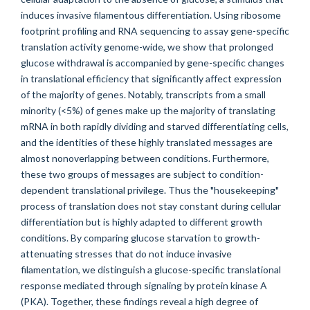
induces invasive filamentous differentiation. Using ribosome
footprint profiling and RNA sequencing to assay gene-specific
translation activity genome-wide, we show that prolonged
glucose withdrawal is accompanied by gene-specific changes
in translational efficiency that significantly affect expression
of the majority of genes. Notably, transcripts from a small
minority (<5%) of genes make up the majority of translating
mRNA in both rapidly dividing and starved differentiating cells,
and the identities of these highly translated messages are
almost nonoverlapping between conditions. Furthermore,
these two groups of messages are subject to condition-
dependent translational privilege. Thus the "housekeeping"
process of translation does not stay constant during cellular
differentiation but is highly adapted to different growth
conditions. By comparing glucose starvation to growth-
attenuating stresses that do not induce invasive
filamentation, we distinguish a glucose-specific translational
response mediated through signaling by protein kinase A
(PKA). Together, these findings reveal a high degree of