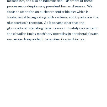
metabolism, and also on inflammation. Disorders of these
processes underpin many prevalent human diseases. We
focused attention on nuclear receptor biology which is
fundamental to regulating both systems, and in particular the
glucocorticoid receptor. As it became clear that the
glucocorticoid signalling network was intimately connected to
the circadian timing machinery operating in peripheral tissues
our research expanded to examine circadian biology.