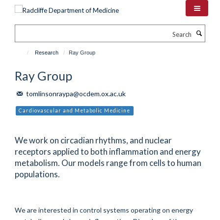
Skip
to
main
Search
content
Research
Ray Group
Ray Group
tomlinsonraypa@ocdem.ox.ac.uk
Cardiovascular and Metabolic Medicine
We work on circadian rhythms, and nuclear
receptors applied to both inflammation and energy
metabolism. Our models range from cells to human
populations.
We are interested in control systems operating on energy