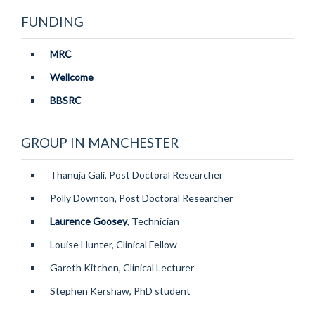
FUNDING
MRC
Matthew Baxter
Wellcome
BHF CRE Transition Fellow
BBSRC
GROUP IN MANCHESTER
Thanuja Gali, Post Doctoral Researcher
Polly Downton, Post Doctoral Researcher
Laurence Goosey
, Technician
Louise Hunter, Clinical Fellow
Gareth Kitchen, Clinical Lecturer
Stephen Kershaw, PhD student