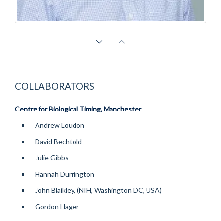
David Ray
Professor of Endocrinology, Head of OCDEM, and Co-Director Sir Jules Thorn
Sleep and Circadian Neuroscience Institute
COLLABORATORS
Centre for Biological Timing, Manchester
Andrew Loudon
David Bechtold
Julie Gibbs
Hannah Durrington
John Blaikley, (NIH, Washington DC, USA)
Gordon Hager