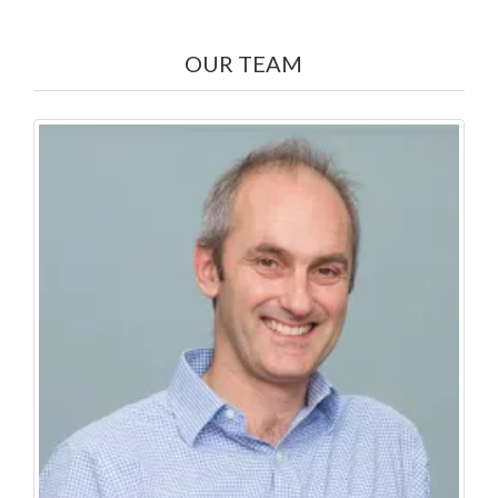
OUR TEAM