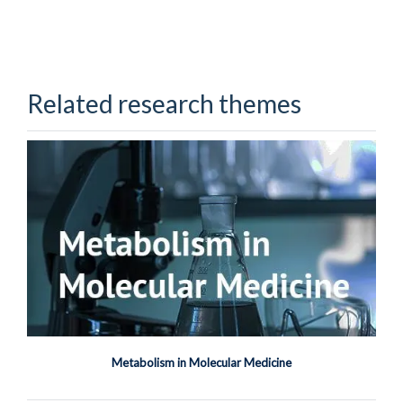
Related research themes
Priya Sugavanam
Senior Research Associate
Metabolism in Molecular Medicine