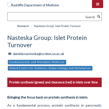
Skip
to
main
Search
content
Research
Nasteska Group: Islet Protein Turnover
Nasteska Group: Islet Protein
Turnover
daniela.nasteska@ocdem.ox.ac.uk
Cardiovascular and Metabolic Medicine
Oxford Centre for Diabetes, Endocrinology and Metabolism
Protein synthesis (green) and clearance (red) in islets over time
Bringing the focus back on protein synthesis in islets
As a fundamental process, protein synthesis in pancreatic