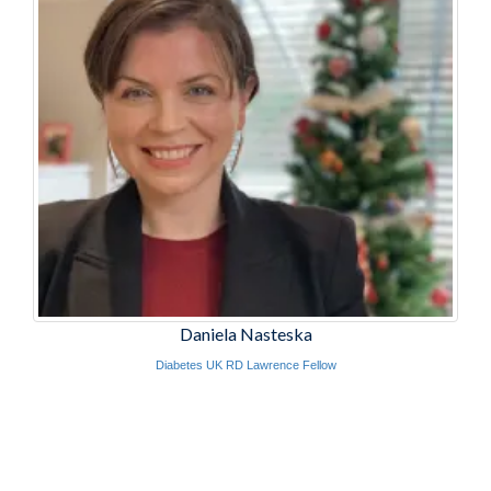
Daniela Nasteska
Diabetes UK RD Lawrence Fellow