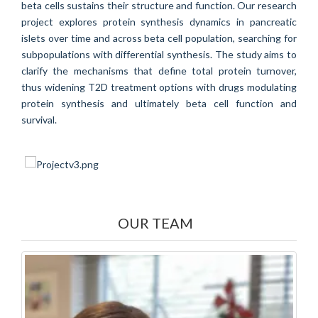
beta cells sustains their structure and function. Our research
project explores protein synthesis dynamics in pancreatic
islets over time and across beta cell population, searching for
subpopulations with differential synthesis. The study aims to
clarify the mechanisms that define total protein turnover,
thus widening T2D treatment options with drugs modulating
protein synthesis and ultimately beta cell function and
survival.
OUR TEAM