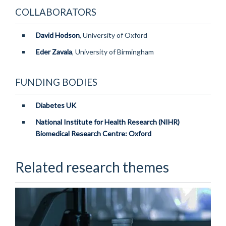
COLLABORATORS
David Hodson
, University of Oxford
Eder Zavala
, University of Birmingham
FUNDING BODIES
Diabetes UK
National Institute for Health Research (NIHR)
Biomedical Research Centr
e: Oxford
Related research themes