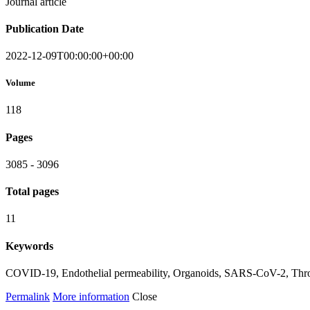
Journal article
Publication Date
2022-12-09T00:00:00+00:00
Volume
118
Pages
3085 - 3096
Total pages
11
Keywords
COVID-19, Endothelial permeability, Organoids, SARS-CoV-2, Thr
Permalink
More information
Close