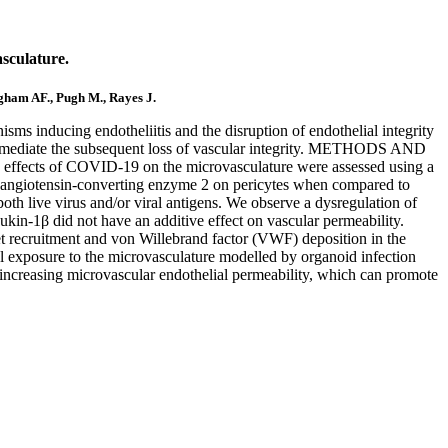
sculature.
ngham AF., Pugh M., Rayes J.
 inducing endotheliitis and the disruption of endothelial integrity
s and mediate the subsequent loss of vascular integrity. METHODS AND
 effects of COVID-19 on the microvasculature were assessed using a
tor angiotensin-converting enzyme 2 on pericytes when compared to
oth live virus and/or viral antigens. We observe a dysregulation of
ukin-1β did not have an additive effect on vascular permeability.
et recruitment and von Willebrand factor (VWF) deposition in the
al exposure to the microvasculature modelled by organoid infection
nd increasing microvascular endothelial permeability, which can promote