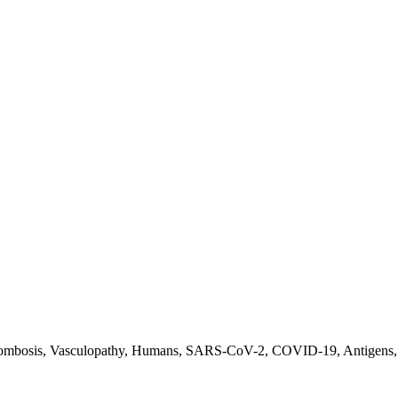
ombosis, Vasculopathy, Humans, SARS-CoV-2, COVID-19, Antigens, 