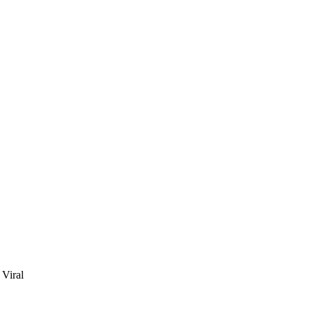
Viral