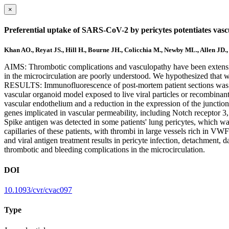
×
Preferential uptake of SARS-CoV-2 by pericytes potentiates vas
Khan AO., Reyat JS., Hill H., Bourne JH., Colicchia M., Newby ML., Allen JD.
AIMS: Thrombotic complications and vasculopathy have been extensive
in the microcirculation are poorly understood. We hypothesized that w
RESULTS: Immunofluorescence of post-mortem patient sections was u
vascular organoid model exposed to live viral particles or recombinan
vascular endothelium and a reduction in the expression of the junction
genes implicated in vascular permeability, including Notch receptor 3,
Spike antigen was detected in some patients' lung pericytes, which w
capillaries of these patients, with thrombi in large vessels rich in 
and viral antigen treatment results in pericyte infection, detachment, 
thrombotic and bleeding complications in the microcirculation.
DOI
10.1093/cvr/cvac097
Type