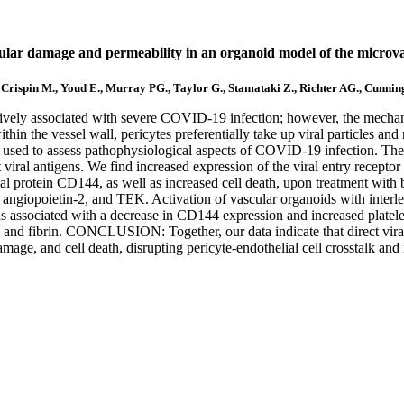
cular damage and permeability in an organoid model of the microva
, Crispin M., Youd E., Murray PG., Taylor G., Stamataki Z., Richter AG., Cunni
ly associated with severe COVID-19 infection; however, the mechanisms
ithin the vessel wall, pericytes preferentially take up viral particle
sed to assess pathophysiological aspects of COVID-19 infection. The
t viral antigens. We find increased expression of the viral entry recep
al protein CD144, as well as increased cell death, upon treatment with b
 angiopoietin-2, and TEK. Activation of vascular organoids with interle
as associated with a decrease in CD144 expression and increased platel
VWF and fibrin. CONCLUSION: Together, our data indicate that direct vir
damage, and cell death, disrupting pericyte-endothelial cell crosstalk a