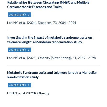
Relationships Between Circulating INHBC and Multiple
Cardiometabolic Diseases and Traits.
Journal article
Loh NY. et al, (2024), Diabetes, 73, 2084 - 2094
Investigating the impact of metabolic syndrome traits on
telomere length: a Mendelian randomization study.
Journal article
Loh NY. et al, (2023), Obesity (Silver Spring), 31, 2189 - 2198
Metabolic Syndrome traits and telomere length: a Mendelian
Randomization study.
Journal article
LOH N. et al, (2023), Obesity