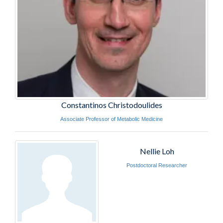
Constantinos Christodoulides
Associate Professor of Metabolic Medicine
Nellie Loh
Postdoctoral Researcher