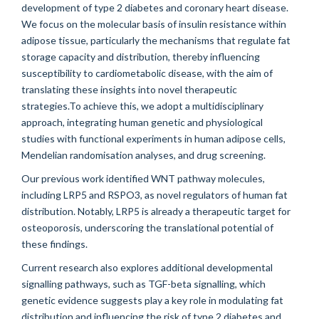
development of type 2 diabetes and coronary heart disease.
We focus on the molecular basis of insulin resistance within
adipose tissue, particularly the mechanisms that regulate fat
storage capacity and distribution, thereby influencing
susceptibility to cardiometabolic disease, with the aim of
translating these insights into novel therapeutic
strategies.To achieve this, we adopt a multidisciplinary
approach, integrating human genetic and physiological
studies with functional experiments in human adipose cells,
Mendelian randomisation analyses, and drug screening.
Our previous work identified WNT pathway molecules,
including LRP5 and RSPO3, as novel regulators of human fat
distribution. Notably, LRP5 is already a therapeutic target for
osteoporosis, underscoring the translational potential of
these findings.
Current research also explores additional developmental
signalling pathways, such as TGF-beta signalling, which
genetic evidence suggests play a key role in modulating fat
distribution and influencing the risk of type 2 diabetes and