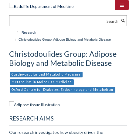
Skip
to
main
Search
content
Research
Christodoulides Group: Adipose Biology and Metabolic Disease
Christodoulides Group: Adipose
Biology and Metabolic Disease
Cardiovascular and Metabolic Medicine
Metabolism in Molecular Medicine
Oxford Centre for Diabetes, Endocrinology and Metabolism
RESEARCH AIMS
Our research investigates how obesity drives the