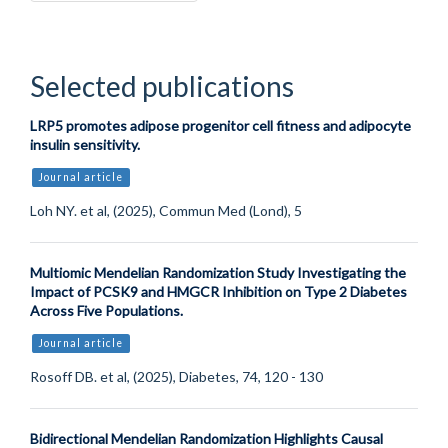
Selected publications
LRP5 promotes adipose progenitor cell fitness and adipocyte
insulin sensitivity.
Journal article
Loh NY. et al, (2025), Commun Med (Lond), 5
Multiomic Mendelian Randomization Study Investigating the
Impact of PCSK9 and HMGCR Inhibition on Type 2 Diabetes
Across Five Populations.
Journal article
Rosoff DB. et al, (2025), Diabetes, 74, 120 - 130
Bidirectional Mendelian Randomization Highlights Causal