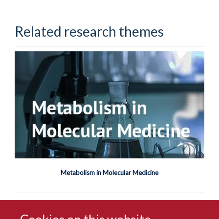
Related research themes
Metabolism in Molecular Medicine