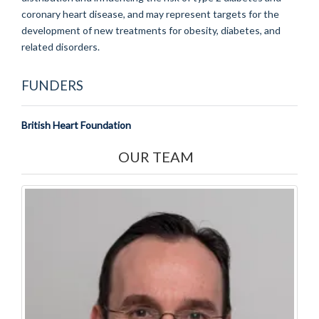
coronary heart disease, and may represent targets for the
development of new treatments for obesity, diabetes, and
related disorders.
FUNDERS
British Heart Foundation
OUR TEAM