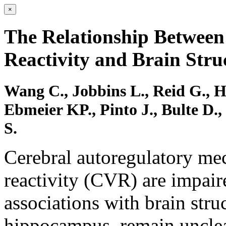
×
The Relationship Betwee
Reactivity and Brain Stru
Wang C., Jobbins L., Reid G., 
Ebmeier KP., Pinto J., Bulte D.
S.
Cerebral autoregulatory me
reactivity (CVR) are impair
associations with brain struc
hippocampus, remain unclea