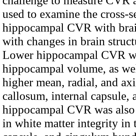
challenge to measure CVR a
used to examine the cross-se
hippocampal CVR with brain
with changes in brain struc
Lower hippocampal CVR was
hippocampal volume, as well
higher mean, radial, and axi
callosum, internal capsule,
hippocampal CVR was also a
in white matter integrity in