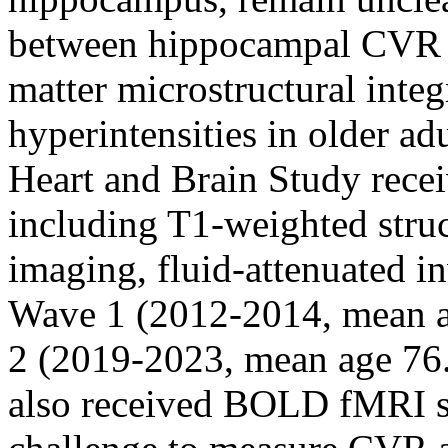
between hippocampal CVR 
matter microstructural integ
hyperintensities in older ad
Heart and Brain Study rece
including T1-weighted struc
imaging, fluid-attenuated i
Wave 1 (2012-2014, mean a
2 (2019-2023, mean age 76.9
also received BOLD fMRI s