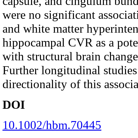
capsule, and cingulum bund
were no significant associ
and white matter hyperinten
hippocampal CVR as a poten
with structural brain change
Further longitudinal studies
directionality of this associ
DOI
10.1002/hbm.70445