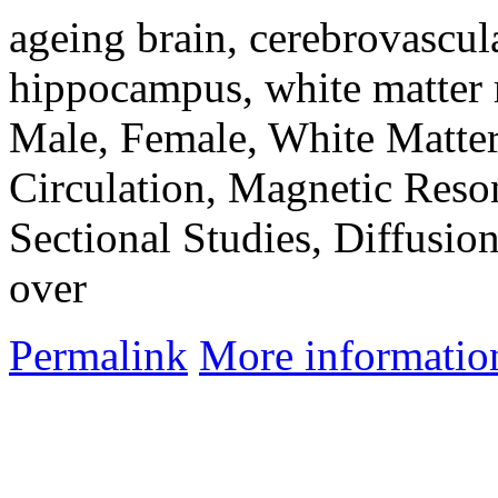
ageing brain, cerebrovascula
hippocampus, white matter 
Male, Female, White Matte
Circulation, Magnetic Reso
Sectional Studies, Diffusio
over
Permalink
More informatio