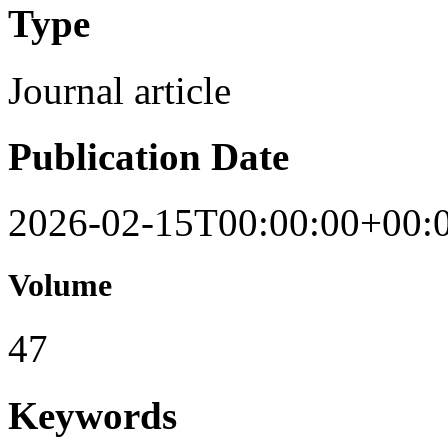
Type
Journal article
Publication Date
2026-02-15T00:00:00+00:
Volume
47
Keywords