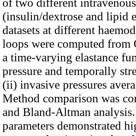
of two different intravenous
(insulin/dextrose and lipid
datasets at different haemo
loops were computed from
a time-varying elastance fun
pressure and temporally str
(ii) invasive pressures ave
Method comparison was cond
and Bland-Altman analysis.
parameters demonstrated hi