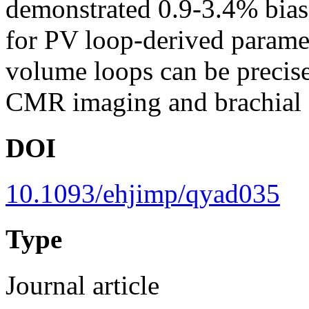
demonstrated 0.9-3.4% bias
for PV loop-derived para
volume loops can be precis
CMR imaging and brachial c
DOI
10.1093/ehjimp/qyad035
Type
Journal article