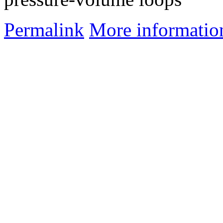
Permalink
More informatio