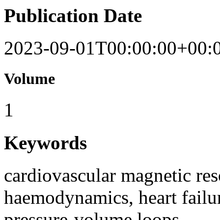
Publication Date
2023-09-01T00:00:00+00:
Volume
1
Keywords
cardiovascular magnetic re
haemodynamics, heart failur
pressure-volume loops