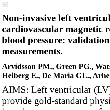
×
Non-invasive left ventric
cardiovascular magnetic 
blood pressure: validation
measurements.
Arvidsson PM., Green PG., Wa
Heiberg E., De Maria GL., Arhe
AIMS: Left ventricular (LV
provide gold-standard physi