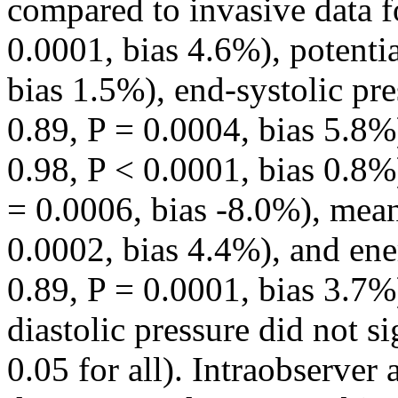
compared to invasive data f
0.0001, bias 4.6%), potenti
bias 1.5%), end-systolic pr
0.89, P = 0.0004, bias 5.8%)
0.98, P < 0.0001, bias 0.8%)
= 0.0006, bias -8.0%), mean
0.0002, bias 4.4%), and en
0.89, P = 0.0001, bias 3.7%)
diastolic pressure did not si
0.05 for all). Intraobserver 