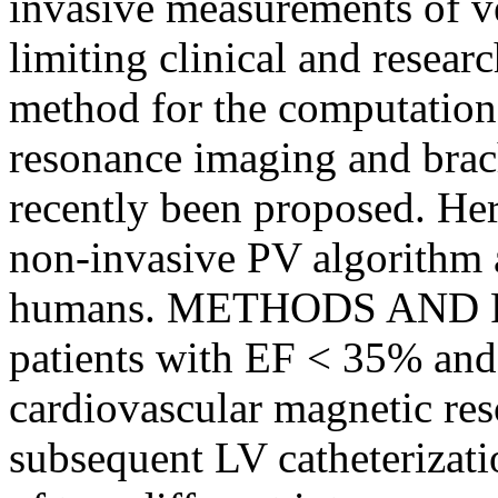
invasive measurements of ve
limiting clinical and resear
method for the computation
resonance imaging and brach
recently been proposed. Here
non-invasive PV algorithm a
humans. METHODS AND RES
patients with EF < 35% an
cardiovascular magnetic r
subsequent LV catheterizati