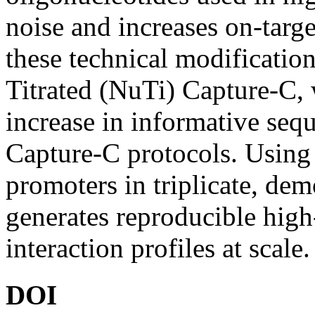
noise and increases on-tar
these technical modificatio
Titrated (NuTi) Capture-C,
increase in informative seq
Capture-C protocols. Using
promoters in triplicate, dem
generates reproducible hig
interaction profiles at scale.
DOI