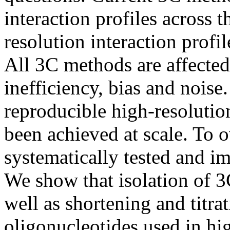
interaction profiles across 
resolution interaction profil
All 3C methods are affected
inefficiency, bias and noise
reproducible high-resolution
been achieved at scale. To o
systematically tested and 
We show that isolation of 3C
well as shortening and titra
oligonucleotides used in hi