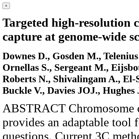
×
Targeted high-resolution
capture at genome-wide sc
Downes D., Gosden M., Telenius
Ornellas S., Sergeant M., Eijsbo
Roberts N., Shivalingam A., El-
Buckle V., Davies JOJ., Hughes 
ABSTRACT Chromosome con
provides an adaptable tool f
questions. Current 3C metho