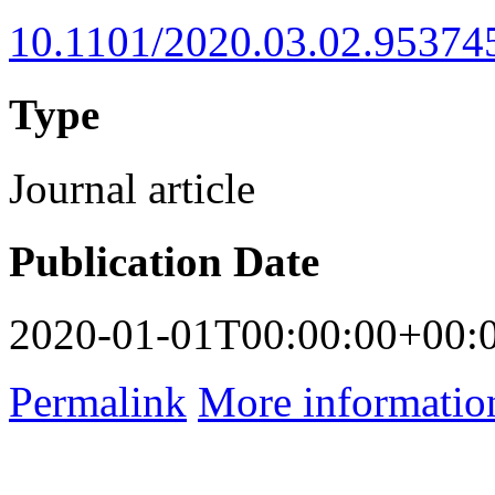
10.1101/2020.03.02.95374
Type
Journal article
Publication Date
2020-01-01T00:00:00+00:
Permalink
More informatio