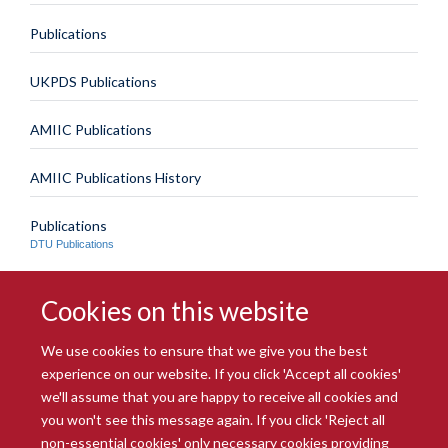
Publications
UKPDS Publications
AMIIC Publications
AMIIC Publications History
Publications
DTU Publications
Cookies on this website
We use cookies to ensure that we give you the best
experience on our website. If you click 'Accept all cookies'
we'll assume that you are happy to receive all cookies and
you won't see this message again. If you click 'Reject all
© 2026 Radcliffe Department of Medicine
non-essential cookies' only necessary cookies providing
Freedom of Information
Data Privacy Notice
Copyright Statement