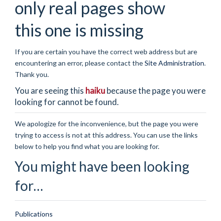
only real pages show
this one is missing
If you are certain you have the correct web address but are
encountering an error, please contact the
Site Administration
.
Thank you.
You are seeing this
haiku
because the page you were
looking for cannot be found.
We apologize for the inconvenience, but the page you were
trying to access is not at this address. You can use the links
below to help you find what you are looking for.
You might have been looking
for…
Publications