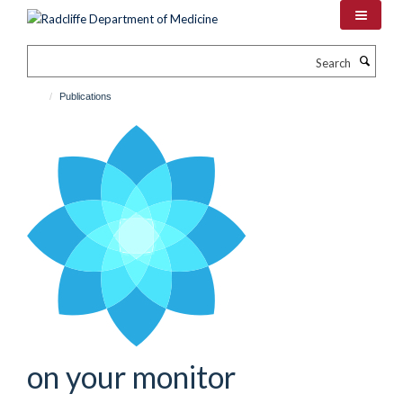
Skip
to
main
Search
content
Publications
on your monitor