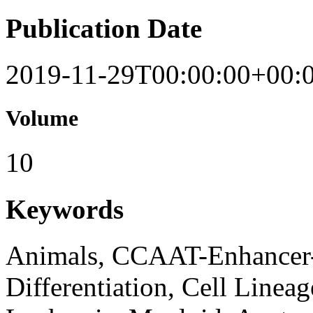
Publication Date
2019-11-29T00:00:00+00:
Volume
10
Keywords
Animals, CCAAT-Enhancer-B
Differentiation, Cell Linea