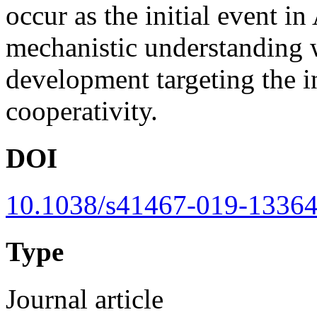
occur as the initial event i
mechanistic understanding wi
development targeting the i
cooperativity.
DOI
10.1038/s41467-019-13364
Type
Journal article