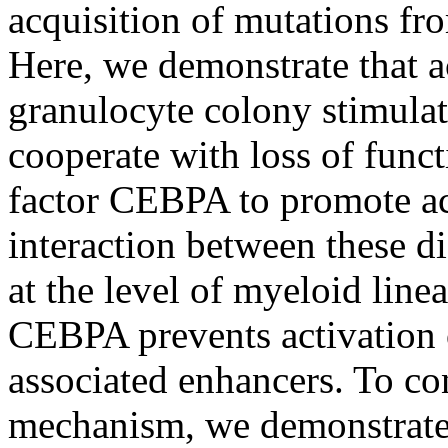
acquisition of mutations fro
Here, we demonstrate that a
granulocyte colony stimulat
cooperate with loss of funct
factor CEBPA to promote a
interaction between these di
at the level of myeloid lin
CEBPA prevents activation o
associated enhancers. To co
mechanism, we demonstrate