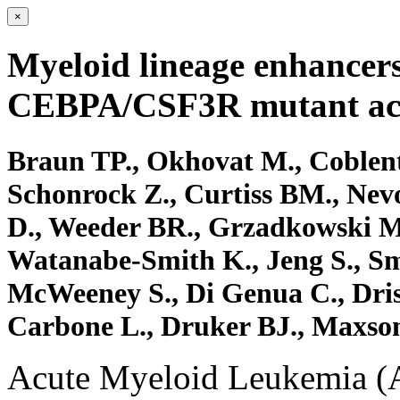
×
Myeloid lineage enhancers
CEBPA/CSF3R mutant acu
Braun TP., Okhovat M., Coblentz
Schonrock Z., Curtiss BM., Nevo
D., Weeder BR., Grzadkowski M
Watanabe-Smith K., Jeng S., Smi
McWeeney S., Di Genua C., Driss
Carbone L., Druker BJ., Maxso
Acute Myeloid Leukemia (A