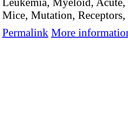
Leukemia, Myeloid, Acute, 
Mice, Mutation, Receptors,
Permalink
More informatio