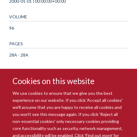
2000-01-01T00:00:00+00:00
VOLUME
96
PAGES
28A - 28A
Cookies on this website
We use cookies to ensure that we give you the best
experience on our website. If you click 'Accept all cookies'
we'll assume that you are happy to receive all cookies and
you won't see this message again. If you click 'Reject all
© 2026 Radcliffe Department of Medicine
non-essential cookies' only necessary cookies providing
Freedom of Information
Data Privacy Notice
Copyright Statement
core functionality such as security, network management,
Accessibility Statement
and accessibility will be enabled. Click 'Find out more' for