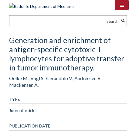
Skip
to
main
Search
content
Generation and enrichment of
antigen-specific cytotoxic T
lymphocytes for adoptive transfer
in tumor immunotherapy.
Oelke M., Vogl S., Cerundolo V., Andreesen R.,
Mackensen A.
TYPE
Journal article
PUBLICATION DATE