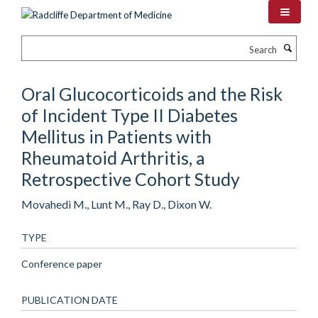
Skip
to
main
Search
content
Oral Glucocorticoids and the Risk
of Incident Type II Diabetes
Mellitus in Patients with
Rheumatoid Arthritis, a
Retrospective Cohort Study
Movahedi M., Lunt M., Ray D., Dixon W.
TYPE
Conference paper
PUBLICATION DATE