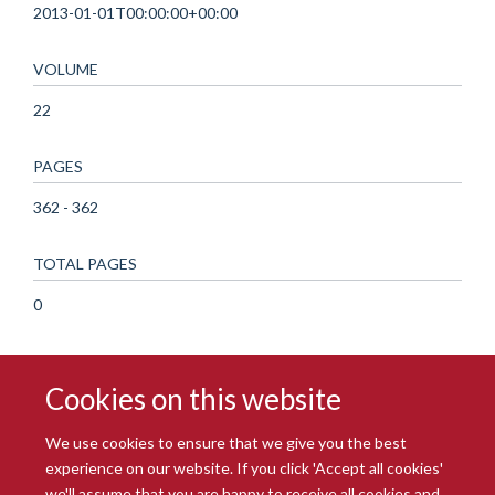
2013-01-01T00:00:00+00:00
VOLUME
22
PAGES
362 - 362
TOTAL PAGES
0
Cookies on this website
We use cookies to ensure that we give you the best
experience on our website. If you click 'Accept all cookies'
we'll assume that you are happy to receive all cookies and