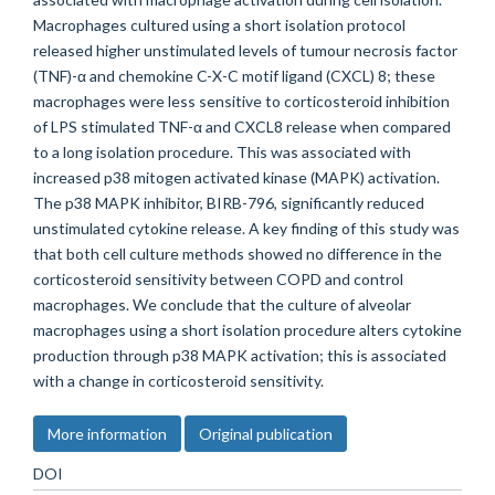
Macrophages cultured using a short isolation protocol
released higher unstimulated levels of tumour necrosis factor
(TNF)-α and chemokine C-X-C motif ligand (CXCL) 8; these
macrophages were less sensitive to corticosteroid inhibition
of LPS stimulated TNF-α and CXCL8 release when compared
to a long isolation procedure. This was associated with
increased p38 mitogen activated kinase (MAPK) activation.
The p38 MAPK inhibitor, BIRB-796, significantly reduced
unstimulated cytokine release. A key finding of this study was
that both cell culture methods showed no difference in the
corticosteroid sensitivity between COPD and control
macrophages. We conclude that the culture of alveolar
macrophages using a short isolation procedure alters cytokine
production through p38 MAPK activation; this is associated
with a change in corticosteroid sensitivity.
More information
Original publication
DOI