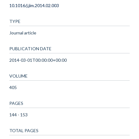
10.1016/j.jim.2014.02.003
TYPE
Journal article
PUBLICATION DATE
2014-03-01T00:00:00+00:00
VOLUME
405
PAGES
144 - 153
TOTAL PAGES