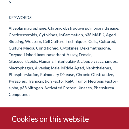
9
KEYWORDS
Alveolar macrophage, Chronic obstructive pulmonary disease,
Corticosteroids, Cytokines, Inflammation, p38 MAPK, Aged,
Blotting, Western, Cell Culture Techniques, Cells, Cultured,
Culture Media, Conditioned, Cytokines, Dexamethasone,
Enzyme-Linked Immunosorbent Assay, Female,
Glucocorticoids, Humans, Interleukin-8, Lipopolysaccharides,
Macrophages, Alveolar, Male, Middle Aged, Naphthalenes,
Phosphorylation, Pulmonary Disease, Chronic Obstructive,
Pyrazoles, Transcription Factor RelA, Tumor Necrosis Factor-
alpha, p38 Mitogen-Activated Protein Kinases, Phenylurea
Compounds
Cookies on this website