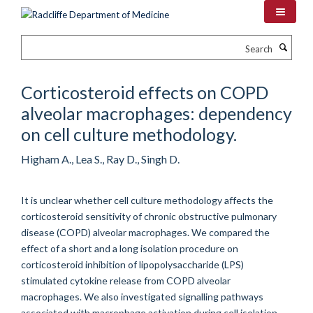
Skip
to
main
Search
content
Corticosteroid effects on COPD
alveolar macrophages: dependency
on cell culture methodology.
Higham A., Lea S., Ray D., Singh D.
It is unclear whether cell culture methodology affects the
corticosteroid sensitivity of chronic obstructive pulmonary
disease (COPD) alveolar macrophages. We compared the
effect of a short and a long isolation procedure on
corticosteroid inhibition of lipopolysaccharide (LPS)
stimulated cytokine release from COPD alveolar
macrophages. We also investigated signalling pathways
associated with macrophage activation during cell isolation.