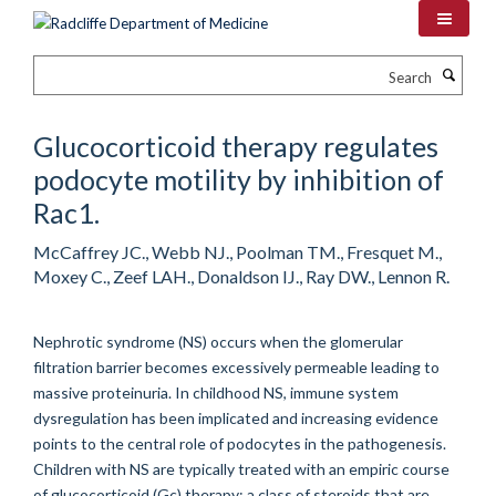
Skip
to
main
Search
content
Glucocorticoid therapy regulates
podocyte motility by inhibition of
Rac1.
McCaffrey JC., Webb NJ., Poolman TM., Fresquet M.,
Moxey C., Zeef LAH., Donaldson IJ., Ray DW., Lennon R.
Nephrotic syndrome (NS) occurs when the glomerular
filtration barrier becomes excessively permeable leading to
massive proteinuria. In childhood NS, immune system
dysregulation has been implicated and increasing evidence
points to the central role of podocytes in the pathogenesis.
Children with NS are typically treated with an empiric course
of glucocorticoid (Gc) therapy; a class of steroids that are