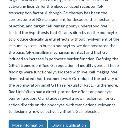
activating ligands for the glucocorticoid receptor (GR)
transcription factor. Although Gc-therapy has been the
cornerstone of NS management for decades, the mechanism
of action, and target cell, remain poorly understood. We
tested the hypothesis that Gc acts directly on the podocyte
to produce clinically useful effects without involvement of the
immune system. In human podocytes, we demonstrated that
the basic GR-signalling mechanism is intact and that Gc
induced an increase in podocyte barrier function. Defining the
GR-cistrome identified Gc regulation of motility genes. These
findings were functionally validated with live-cell imaging. We
demonstrated that treatment with Gc reduced the activity of
the pro-migratory small GTPase regulator Rac1. Furthermore,
Rac1 inhibition had a direct, protective effect on podocyte
barrier function. Our studies reveal a new mechanism for Gc
action directly on the podocyte, with translational relevance
to designing new selective synthetic Gc molecules.
More information
Original publication