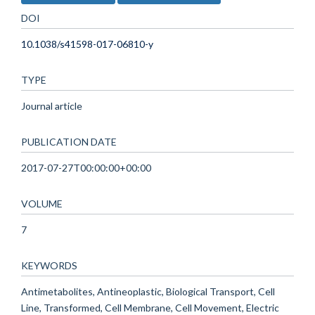
DOI
10.1038/s41598-017-06810-y
TYPE
Journal article
PUBLICATION DATE
2017-07-27T00:00:00+00:00
VOLUME
7
KEYWORDS
Antimetabolites, Antineoplastic, Biological Transport, Cell
Line, Transformed, Cell Membrane, Cell Movement, Electric