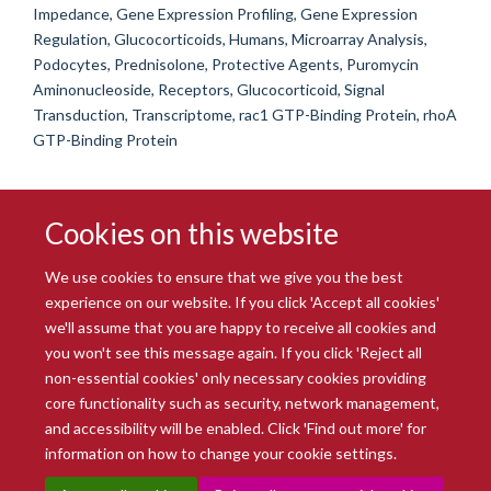
Impedance, Gene Expression Profiling, Gene Expression
Regulation, Glucocorticoids, Humans, Microarray Analysis,
Podocytes, Prednisolone, Protective Agents, Puromycin
Aminonucleoside, Receptors, Glucocorticoid, Signal
Transduction, Transcriptome, rac1 GTP-Binding Protein, rhoA
GTP-Binding Protein
Cookies on this website
We use cookies to ensure that we give you the best
experience on our website. If you click 'Accept all cookies'
we'll assume that you are happy to receive all cookies and
you won't see this message again. If you click 'Reject all
© 2026 Radcliffe Department of Medicine
non-essential cookies' only necessary cookies providing
Freedom of Information
Data Privacy Notice
Copyright Statement
core functionality such as security, network management,
Accessibility Statement
and accessibility will be enabled. Click 'Find out more' for
information on how to change your cookie settings.
Site Map
Accessibility
Intranet
Cookies
Contact us
Log in