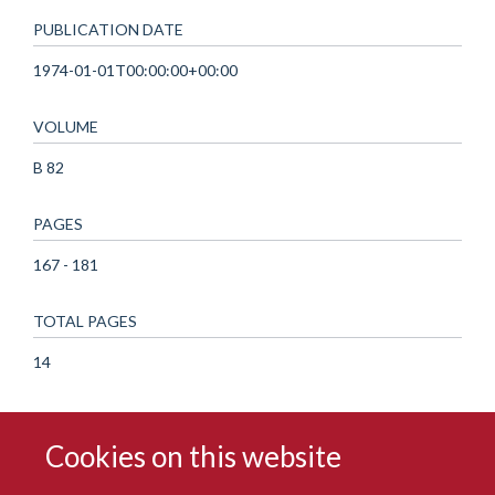
PUBLICATION DATE
1974-01-01T00:00:00+00:00
VOLUME
B 82
PAGES
167 - 181
TOTAL PAGES
14
Cookies on this website