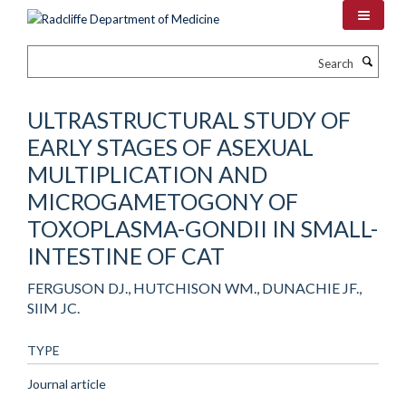
Skip
to
main
Search
content
ULTRASTRUCTURAL STUDY OF
EARLY STAGES OF ASEXUAL
MULTIPLICATION AND
MICROGAMETOGONY OF
TOXOPLASMA-GONDII IN SMALL-
INTESTINE OF CAT
FERGUSON DJ., HUTCHISON WM., DUNACHIE JF.,
SIIM JC.
TYPE
Journal article