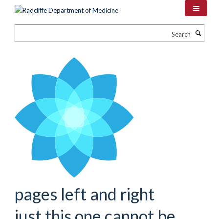
Skip
to
main
Search
content
pages left and right
just this one cannot be