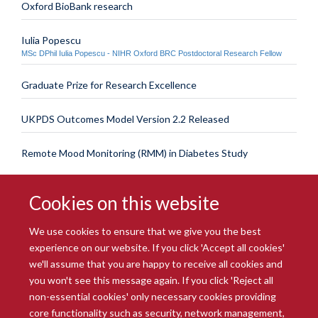
Oxford BioBank research
Iulia Popescu
MSc DPhil Iulia Popescu - NIHR Oxford BRC Postdoctoral Research Fellow
Graduate Prize for Research Excellence
UKPDS Outcomes Model Version 2.2 Released
Remote Mood Monitoring (RMM) in Diabetes Study
Cookies on this website
We use cookies to ensure that we give you the best
experience on our website. If you click 'Accept all cookies'
we'll assume that you are happy to receive all cookies and
you won't see this message again. If you click 'Reject all
© 2026 Radcliffe Department of Medicine
non-essential cookies' only necessary cookies providing
Freedom of Information
Data Privacy Notice
Copyright Statement
core functionality such as security, network management,
Accessibility Statement