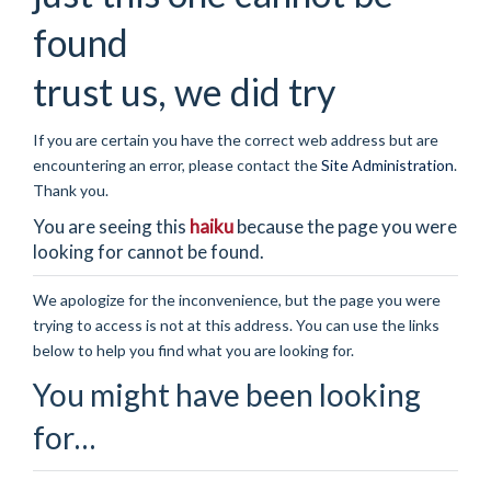
found
trust us, we did try
If you are certain you have the correct web address but are
encountering an error, please contact the
Site Administration
.
Thank you.
You are seeing this
haiku
because the page you were
looking for cannot be found.
We apologize for the inconvenience, but the page you were
trying to access is not at this address. You can use the links
below to help you find what you are looking for.
You might have been looking
for…