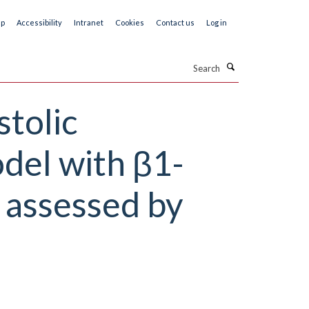
ap
Accessibility
Intranet
Cookies
Contact us
Log in
Search
stolic
del with β1-
 assessed by