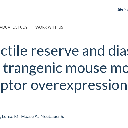
Site M
ADUATE STUDY
WORK WITH US
tile reserve and dia
a trangenic mouse mo
ptor overexpression
L., Lohse M., Haase A., Neubauer S.