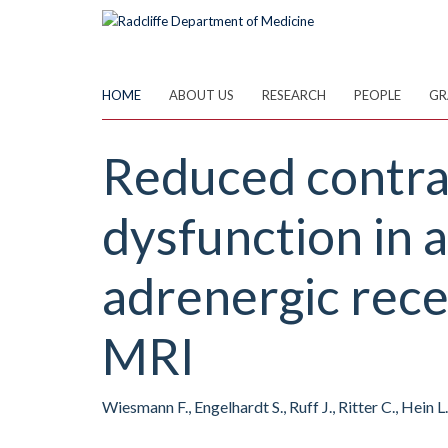
Skip
to
main
content
HOME
ABOUT US
RESEARCH
PEOPLE
GR
Reduced contrac
dysfunction in 
adrenergic rece
MRI
Wiesmann F., Engelhardt S., Ruff J., Ritter C., Hein 