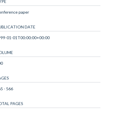
YPE
onference paper
UBLICATION DATE
999-01-01T00:00:00+00:00
OLUME
00
AGES
5 - 566
OTAL PAGES