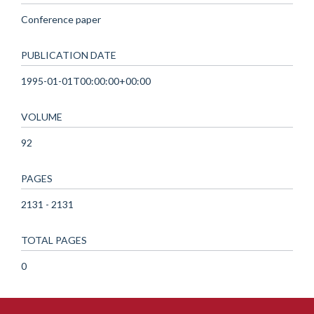
Conference paper
PUBLICATION DATE
1995-01-01T00:00:00+00:00
VOLUME
92
PAGES
2131 - 2131
TOTAL PAGES
0