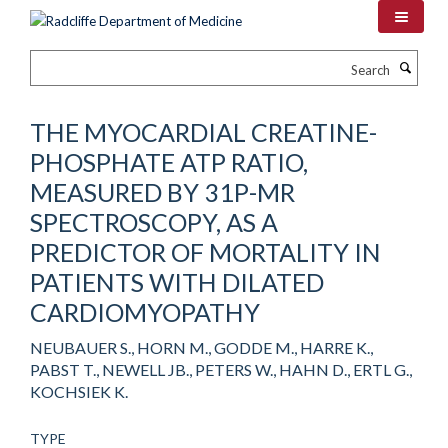
Skip
to
main
Search
content
THE MYOCARDIAL CREATINE-
PHOSPHATE ATP RATIO,
MEASURED BY 31P-MR
SPECTROSCOPY, AS A
PREDICTOR OF MORTALITY IN
PATIENTS WITH DILATED
CARDIOMYOPATHY
NEUBAUER S., HORN M., GODDE M., HARRE K.,
PABST T., NEWELL JB., PETERS W., HAHN D., ERTL G.,
KOCHSIEK K.
TYPE