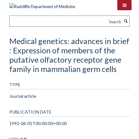
Skip
to
main
Search
content
Medical genetics: advances in brief
: Expression of members of the
putative olfactory receptor gene
family in mammalian germ cells
TYPE
Journal article
PUBLICATION DATE
1992-06-01T00:00:00+00:00