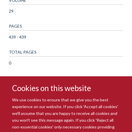
VOLUME
29
PAGES
439 - 439
TOTAL PAGES
0
Cookies on this website
We use cookies to ensure that we give you the best
experience on our website. If you click 'Accept all cookies'
we'll assume that you are happy to receive all cookies and
you won't see this message again. If you click 'Reject all
© 2026 Radcliffe Department of Medicine
non-essential cookies' only necessary cookies providing
Freedom of Information
Data Privacy Notice
Copyright Statement