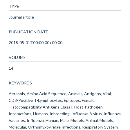
TYPE
Journal article
PUBLICATION DATE
2018-05-01T00:00:00+00:00
VOLUME
14
KEYWORDS
Aerosols, Amino Acid Sequence, Animals, Antigens, Viral,
CD8-Positive T-Lymphocytes, Epitopes, Female,
Histocompatibility Antigens Class I, Host-Pathogen
Interactions, Humans, Inbreeding, Influenza A virus, Influenza
Vaccines, Influenza, Human, Male, Models, Animal, Models,
Molecular, Orthomyxoviridae Infections, Respiratory System,