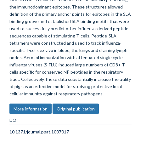
the immunodominant epitopes. These structures allowed
definition of the primary anchor points for epitopes in the SLA
binding groove and established SLA binding motifs that were
used to successfully predict other influenza-derived peptide
sequences capable of stimulating T-cells. Peptide-SLA
tetramers were constructed and used to track influenza-
specific T-cells ex vivo in blood, the lungs and draining lymph
nodes. Aerosol immunization with attenuated single cycle
influenza viruses (S-FLU) induced large numbers of CD8+ T-
cells specific for conserved NP peptides in the respiratory
tract. Collectively, these data substantially increase the utility
of pigs as an effective model for studying protective local
cellular immunity against respiratory pathogens.
More information
Original publication
DOI
10.1371/journal.ppat.1007017