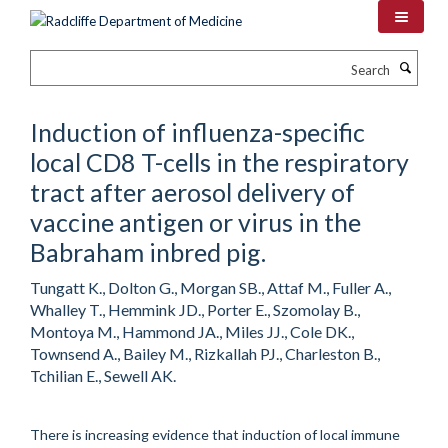
Skip
to
main
Search
content
Induction of influenza-specific
local CD8 T-cells in the respiratory
tract after aerosol delivery of
vaccine antigen or virus in the
Babraham inbred pig.
Tungatt K., Dolton G., Morgan SB., Attaf M., Fuller A.,
Whalley T., Hemmink JD., Porter E., Szomolay B.,
Montoya M., Hammond JA., Miles JJ., Cole DK.,
Townsend A., Bailey M., Rizkallah PJ., Charleston B.,
Tchilian E., Sewell AK.
There is increasing evidence that induction of local immune