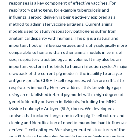
responses is a key component of effective vaccines. For
respiratory pathogens, for example tuberculosis and
influenza, aerosol delivery is being actively explored as a
method to administer vaccine antigens. Current animal
models used to study respiratory pathogens suffer from
anatomical disparity with humans. The pig is a natural and
important host of influenza viruses and is physiologically more
comparable to humans than other animal models in terms of
size, respiratory tract biology and volume. It may also be an
important vector in the birds to human infection cycle. A major
drawback of the current pig model is the inability to analyze
antigen-specific CD8+ T-cell responses, which are critical to
respiratory immunity. Here we address this knowledge gap
using an established in-bred pig model with a high degree of
genetic identity between individuals, including the MHC
(Swine Leukocyte Antigen (SLA)) locus. We developed a
toolset that included long-term in vitro pig T-cell culture and
cloning and identification of novel immunodominant influenza-
derived T-cell epitopes. We also generated structures of the
two SLA class I molecules found in these animals presenting