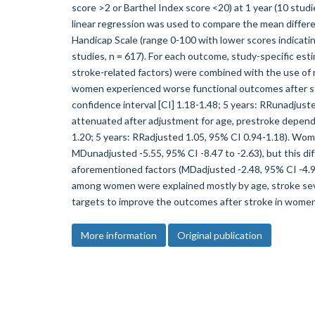
score >2 or Barthel Index score <20) at 1 year (10 studie
linear regression was used to compare the mean differen
Handicap Scale (range 0-100 with lower scores indicat
studies, n = 617). For each outcome, study-specific est
stroke-related factors) were combined with the use of
women experienced worse functional outcomes after st
confidence interval [CI] 1.18-1.48; 5 years: RRunadjust
attenuated after adjustment for age, prestroke depende
1.20; 5 years: RRadjusted 1.05, 95% CI 0.94-1.18). Wome
MDunadjusted -5.55, 95% CI -8.47 to -2.63), but this d
aforementioned factors (MDadjusted -2.48, 95% CI -4
among women were explained mostly by age, stroke sev
targets to improve the outcomes after stroke in women
More information
Original publication