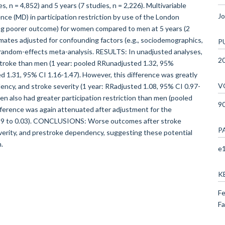
s, n = 4,852) and 5 years (7 studies, n = 2,226). Multivariable
Jo
ce (MD) in participation restriction by use of the London
ing poorer outcome) for women compared to men at 5 years (2
imates adjusted for confounding factors (e.g., sociodemographics,
P
 random-effects meta-analysis. RESULTS: In unadjusted analyses,
2
roke than men (1 year: pooled RRunadjusted 1.32, 95%
ed 1.31, 95% CI 1.16-1.47). However, this difference was greatly
V
ncy, and stroke severity (1 year: RRadjusted 1.08, 95% CI 0.97-
n also had greater participation restriction than men (pooled
9
ifference was again attenuated after adjustment for the
.99 to 0.03). CONCLUSIONS: Worse outcomes after stroke
P
erity, and prestroke dependency, suggesting these potential
.
e1
K
Fe
Fa