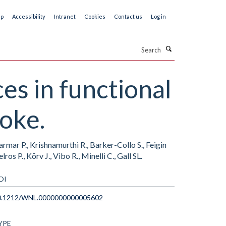
ap
Accessibility
Intranet
Cookies
Contact us
Log in
Search
es in functional
roke.
rmar P., Krishnamurthi R., Barker-Collo S., Feigin
ros P., Kõrv J., Vibo R., Minelli C., Gall SL.
OI
0.1212/WNL.0000000000005602
YPE