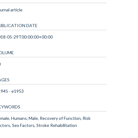
urnal article
UBLICATION DATE
018-05-29T00:00:00+00:00
OLUME
0
AGES
945 - e1953
EYWORDS
male, Humans, Male, Recovery of Function, Risk
ctors, Sex Factors, Stroke Rehabilitation