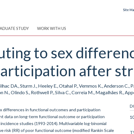
Site M
ADUATE STUDY
WORK WITH US
ting to sex differenc
rticipation after st
lhac DA., Sturm J., Heeley E., Otahal P., Vemmos K., Anderson C., Pa
n N., Olindo S., Rothwell P., Silva C., Correia M., Magalhães R., Appel
D
 differences in functional outcomes and participation
nt data on long-term functional outcome or participation
1
e incidence studies (1993-2014). Multivariable log-binomial
e risk (RR) of poor functional outcome (modified Rankin Scale
T