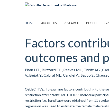
Skip
to
main
content
HOME
ABOUT US
RESEARCH
PEOPLE
GR
Factors contribu
outcomes and pa
Phan HT., Blizzard CL., Reeves MJ., Thrift AG., Cadi
V., Bejot Y., Cabral NL., Carolei A., Sacco S., Chausso
OBJECTIVE: To examine factors contributing to the sex
restriction after stroke. METHODS: Individual participa
restriction (i.e., handicap) were obtained from 11 strok
regression was used to estimate the female:male relativ