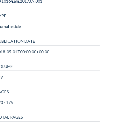
.1016/j.ahj.2017.09.001
YPE
urnal article
UBLICATION DATE
018-05-01T00:00:00+00:00
OLUME
99
AGES
0 - 175
OTAL PAGES