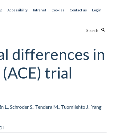
ap
Accessibility
Intranet
Cookies
Contact us
Log in
Search
l differences in
(ACE) trial
n L., Schröder S., Tendera M., Tuomilehto J., Yang
OI