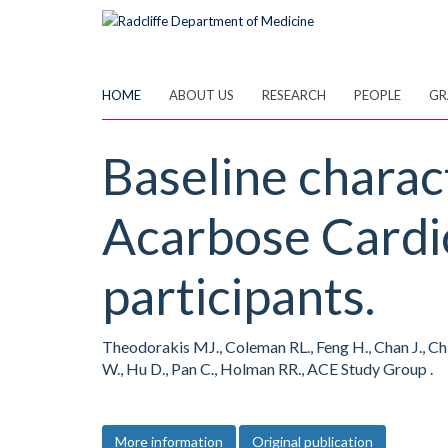
Skip
to
main
content
HOME
ABOUT US
RESEARCH
PEOPLE
GR
Baseline charac
Acarbose Cardio
participants.
Theodorakis MJ., Coleman RL., Feng H., Chan J., Chia
W., Hu D., Pan C., Holman RR., ACE Study Group .
More information
Original publication