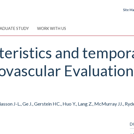
Site M
ADUATE STUDY
WORK WITH US
teristics and tempora
vascular Evaluation 
sson J-L., Ge J., Gerstein HC., Huo Y., Lang Z., McMurray JJ., Rydé
D