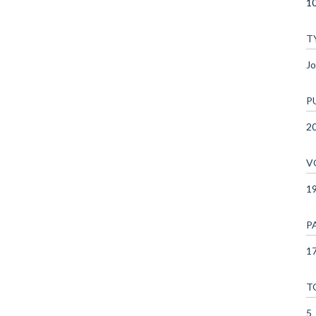
10
T
Jo
P
2
V
1
P
17
T
5