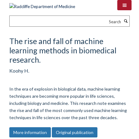
Skip
to
main
Search
content
The rise and fall of machine
learning methods in biomedical
research.
Koohy H.
In the era of explosion in biological data, machine learning
techniques are becoming more popular in life sciences,
including biology and medicine. This research note examines
the rise and fall of the most commonly used machine learning
techniques in life sciences over the past three decades.
More information
Original publication