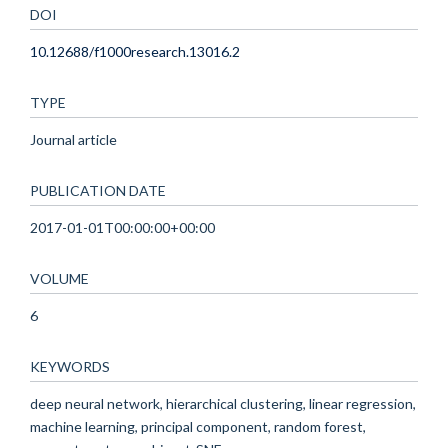
DOI
10.12688/f1000research.13016.2
TYPE
Journal article
PUBLICATION DATE
2017-01-01T00:00:00+00:00
VOLUME
6
KEYWORDS
deep neural network, hierarchical clustering, linear regression,
machine learning, principal component, random forest,