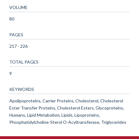
VOLUME
80
PAGES
217 - 226
TOTAL PAGES
9
KEYWORDS
Apolipoproteins, Carrier Proteins, Cholesterol, Cholesterol
Ester Transfer Proteins, Cholesterol Esters, Glycoproteins,
Humans, Lipid Metabolism, Lipids, Lipoproteins,
Phosphatidylcholine-Sterol O-Acyltransferase, Triglycerides