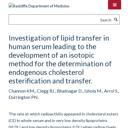
Skip
to
main
Search
content
Investigation of lipid transfer in
human serum leading to the
development of an isotopic
method for the determination of
endogenous cholesterol
esterification and transfer.
Channon KM., Clegg RJ., Bhatnagar D., Ishola M., Arrol S.,
Durrington PN.
The rate at which radioactivity appeared in cholesteryl esters
(CE) in whole serum and in very low density lipoproteins
(VLDL) and low density lipoproteins (LDL) when radioactively