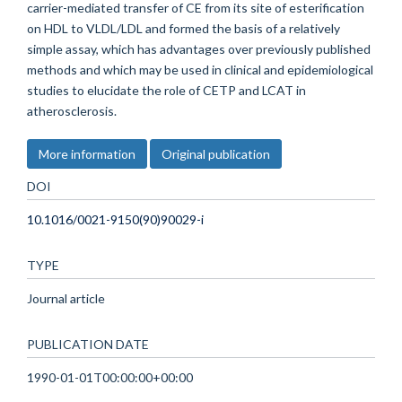
carrier-mediated transfer of CE from its site of esterification
on HDL to VLDL/LDL and formed the basis of a relatively
simple assay, which has advantages over previously published
methods and which may be used in clinical and epidemiological
studies to elucidate the role of CETP and LCAT in
atherosclerosis.
More information
Original publication
DOI
10.1016/0021-9150(90)90029-i
TYPE
Journal article
PUBLICATION DATE
1990-01-01T00:00:00+00:00