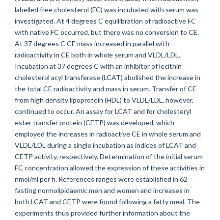
labelled free cholesterol (FC) was incubated with serum was
investigated. At 4 degrees C equilibration of radioactive FC
with native FC occurred, but there was no conversion to CE.
At 37 degrees C CE mass increased in parallel with
radioactivity in CE both in whole serum and VLDL/LDL.
Incubation at 37 degrees C with an inhibitor of lecithin
cholesterol acyl transferase (LCAT) abolished the increase in
the total CE radioactivity and mass in serum. Transfer of CE
from high density lipoprotein (HDL) to VLDL/LDL, however,
continued to occur. An assay for LCAT and for cholesteryl
ester transfer protein (CETP) was developed, which
employed the increases in radioactive CE in whole serum and
VLDL/LDL during a single incubation as indices of LCAT and
CETP activity, respectively. Determination of the initial serum
FC concentration allowed the expression of these activities in
nmol/ml per h. References ranges were established in 62
fasting normolipidaemic men and women and increases in
both LCAT and CETP were found following a fatty meal. The
experiments thus provided further information about the