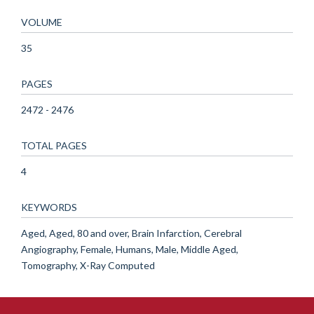
VOLUME
35
PAGES
2472 - 2476
TOTAL PAGES
4
KEYWORDS
Aged, Aged, 80 and over, Brain Infarction, Cerebral
Angiography, Female, Humans, Male, Middle Aged,
Tomography, X-Ray Computed