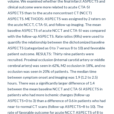
volume. We examined whether the final infarct ASPECTS and
clinical outcome were more related to acute CTA-SI
ASPECTS than to the acute noncontrast CT (NCCT)
ASPECTS. METHODS: ASPECTS was assigned by 2 raters on
the acute NCCT, CTA-SI, and follow-up imaging. The mean
baseline ASPECTS of acute NCCT and CTA-SI was compared
with the follow-up ASPECTS. Rate ratios (RRs) were used to
quantify the relationship between the dichotomized baseline
ASPECTS (categorized as 0 to 7 versus 8 to 10) and favorable
patient outcome. RESULTS: Thirty-nine patients were
recruited. Proximal occlusion (internal carotid artery or middle
cerebral artery) was seen in 62%, M2 occlusion in 18%, and no
occlusion was seen in 20% of patients. The median time
between symptom onset and imaging was 1.9 (1.2 to 2.5)
hours. There was a significantly larger difference of 1.4
between the mean baseline NCCT and CTA-SI ASPECTS in
patients who had more ischemic changes (follow-up
ASPECTS=0 to 3) than a difference of 0.6 in patients who had
near-to-normal CT scans (follow-up ASPECTS=8 to 10). The
rate of favorable outcome for acute NCCT ASPECTS of 8 to