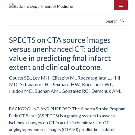
Skip
to
main
Search
content
SPECTS on CTA source images
versus unenhanced CT: added
value in predicting final infarct
extent and clinical outcome.
Coutts SB., Lev MH., Eliasziw M., Roccatagliata L., Hill
MD., Schwamm LH., Pexman JHW., Koroshetz WJ.,
Hudon ME., Buchan AM., Gonzalez RG., Demchuk AM.
BACKGROUND AND PURPOSE: The Alberta Stroke Program
Early CT Score (ASPECTS) is a grading system to assess
ischemic changes on CT in acute ischemic stroke. CT
angiography-source images (CTA-SI) predict final infarct