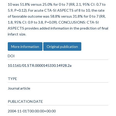
10 was 51.8% versus 25.0% for 0 to 7 (RR, 2.1, 95% CI: 0.7 to
5.9, P=0.12). For acute CTA-SI ASPECTS of 8 to 10, the rate
of favorable outcome was 58.8% versus 31.8% for 0 to 7 (RR,
1.8, 95% CI: 0.9 to 3.8, P=0.09). CONCLUSIONS: CTA-SI
ASPECTS provides added information in the prediction of final
infarct size.
More information
Original publication
DOI
10.1161/01.STR.0000145330.14928.2a
TYPE
Journal article
PUBLICATION DATE
2004-11-01T00:00:00+00:00