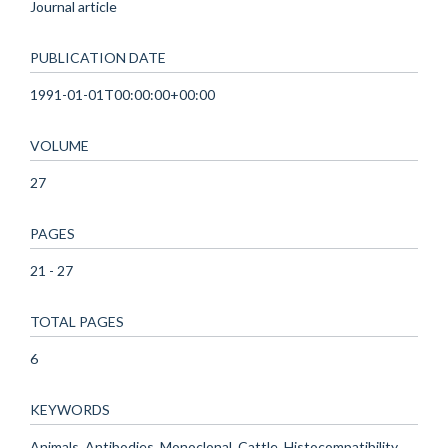
Journal article
PUBLICATION DATE
1991-01-01T00:00:00+00:00
VOLUME
27
PAGES
21 - 27
TOTAL PAGES
6
KEYWORDS
Animals, Antibodies, Monoclonal, Cattle, Histocompatibility