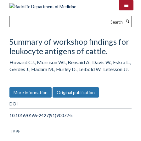
Skip
to
main
Search
content
Summary of workshop findings for
leukocyte antigens of cattle.
Howard CJ., Morrison WI., Bensaid A., Davis W., Eskra L.,
Gerdes J., Hadam M., Hurley D., Leibold W., Letesson JJ.
More information
Original publication
DOI
10.1016/0165-2427(91)90072-k
TYPE