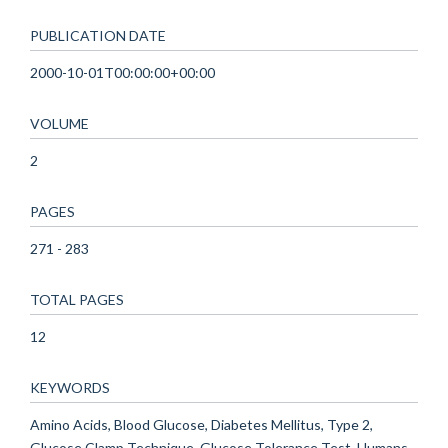
PUBLICATION DATE
2000-10-01T00:00:00+00:00
VOLUME
2
PAGES
271 - 283
TOTAL PAGES
12
KEYWORDS
Amino Acids, Blood Glucose, Diabetes Mellitus, Type 2,
Glucose Clamp Technique, Glucose Tolerance Test, Humans,