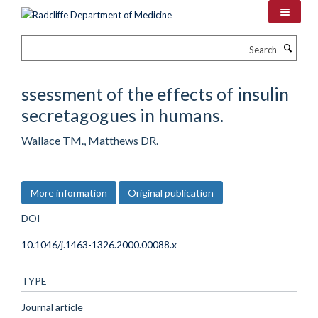
Skip
to
main
Search
content
ssessment of the effects of insulin
secretagogues in humans.
Wallace TM., Matthews DR.
More information
Original publication
DOI
10.1046/j.1463-1326.2000.00088.x
TYPE
Journal article