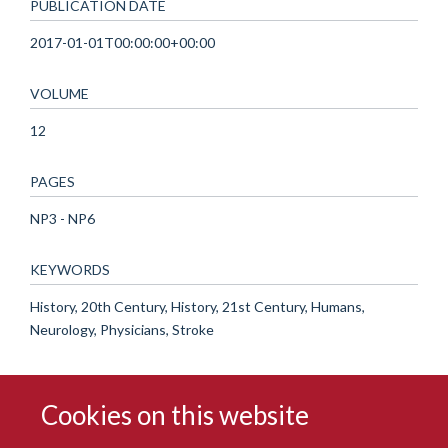
PUBLICATION DATE
2017-01-01T00:00:00+00:00
VOLUME
12
PAGES
NP3 - NP6
KEYWORDS
History, 20th Century, History, 21st Century, Humans,
Neurology, Physicians, Stroke
Cookies on this website