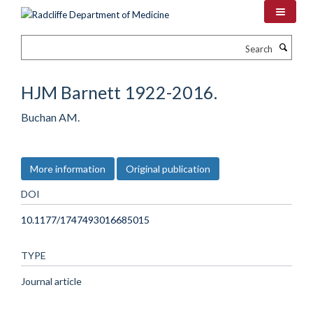
Skip
to
main
Search
content
HJM Barnett 1922-2016.
Buchan AM.
More information
Original publication
DOI
10.1177/1747493016685015
TYPE
Journal article