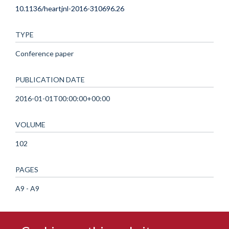
10.1136/heartjnl-2016-310696.26
TYPE
Conference paper
PUBLICATION DATE
2016-01-01T00:00:00+00:00
VOLUME
102
PAGES
A9 - A9