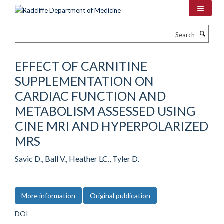
Skip
to
main
Search
content
EFFECT OF CARNITINE
SUPPLEMENTATION ON
CARDIAC FUNCTION AND
METABOLISM ASSESSED USING
CINE MRI AND HYPERPOLARIZED
MRS
Savic D., Ball V., Heather LC., Tyler D.
More information
Original publication
DOI