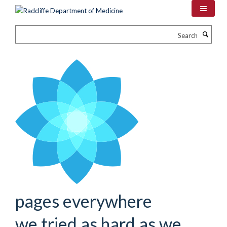
Skip
to
main
Search
content
pages everywhere
we tried as hard as we