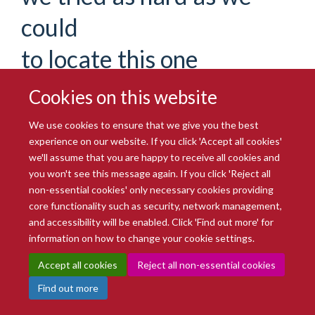
could
to locate this one
If you are certain you have the correct web address but are
Cookies on this website
encountering an error, please contact the
Site Administration
.
Thank you.
We use cookies to ensure that we give you the best
experience on our website. If you click 'Accept all cookies'
You are seeing this
haiku
because the page you were
we'll assume that you are happy to receive all cookies and
looking for cannot be found.
you won't see this message again. If you click 'Reject all
non-essential cookies' only necessary cookies providing
We apologize for the inconvenience, but the page you were
core functionality such as security, network management,
trying to access is not at this address. You can use the links
and accessibility will be enabled. Click 'Find out more' for
below to help you find what you are looking for.
information on how to change your cookie settings.
You might have been looking
Accept all cookies
Reject all non-essential cookies
for…
Find out more