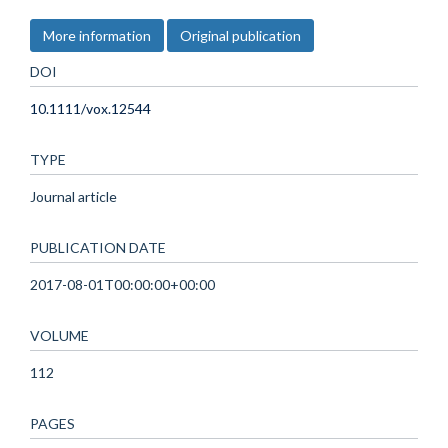
More information
Original publication
DOI
10.1111/vox.12544
TYPE
Journal article
PUBLICATION DATE
2017-08-01T00:00:00+00:00
VOLUME
112
PAGES