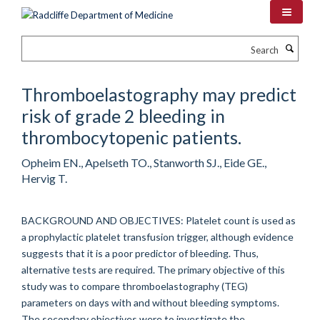
Skip
to
main
Search
content
Thromboelastography may predict
risk of grade 2 bleeding in
thrombocytopenic patients.
Opheim EN., Apelseth TO., Stanworth SJ., Eide GE.,
Hervig T.
BACKGROUND AND OBJECTIVES: Platelet count is used as
a prophylactic platelet transfusion trigger, although evidence
suggests that it is a poor predictor of bleeding. Thus,
alternative tests are required. The primary objective of this
study was to compare thromboelastography (TEG)
parameters on days with and without bleeding symptoms.
The secondary objectives were to investigate the