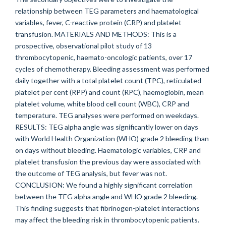
relationship between TEG parameters and haematological
variables, fever, C-reactive protein (CRP) and platelet
transfusion. MATERIALS AND METHODS: This is a
prospective, observational pilot study of 13
thrombocytopenic, haemato-oncologic patients, over 17
cycles of chemotherapy. Bleeding assessment was performed
daily together with a total platelet count (TPC), reticulated
platelet per cent (RPP) and count (RPC), haemoglobin, mean
platelet volume, white blood cell count (WBC), CRP and
temperature. TEG analyses were performed on weekdays.
RESULTS: TEG alpha angle was significantly lower on days
with World Health Organization (WHO) grade 2 bleeding than
on days without bleeding. Haematologic variables, CRP and
platelet transfusion the previous day were associated with
the outcome of TEG analysis, but fever was not.
CONCLUSION: We found a highly significant correlation
between the TEG alpha angle and WHO grade 2 bleeding.
This finding suggests that fibrinogen-platelet interactions
may affect the bleeding risk in thrombocytopenic patients.