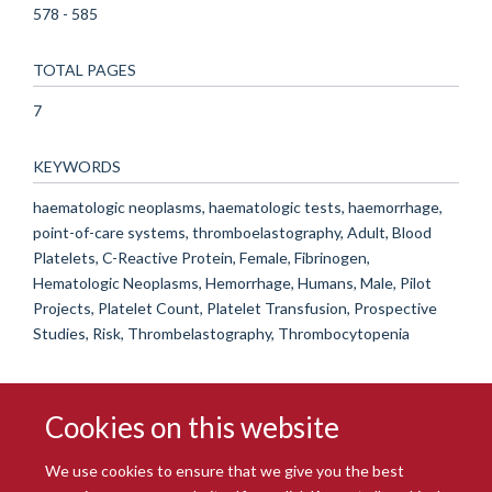
578 - 585
TOTAL PAGES
7
KEYWORDS
haematologic neoplasms, haematologic tests, haemorrhage,
point-of-care systems, thromboelastography, Adult, Blood
Platelets, C-Reactive Protein, Female, Fibrinogen,
Hematologic Neoplasms, Hemorrhage, Humans, Male, Pilot
Projects, Platelet Count, Platelet Transfusion, Prospective
Studies, Risk, Thrombelastography, Thrombocytopenia
Cookies on this website
We use cookies to ensure that we give you the best