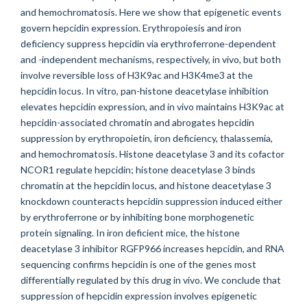
and hemochromatosis. Here we show that epigenetic events
govern hepcidin expression. Erythropoiesis and iron
deficiency suppress hepcidin via erythroferrone-dependent
and -independent mechanisms, respectively, in vivo, but both
involve reversible loss of H3K9ac and H3K4me3 at the
hepcidin locus. In vitro, pan-histone deacetylase inhibition
elevates hepcidin expression, and in vivo maintains H3K9ac at
hepcidin-associated chromatin and abrogates hepcidin
suppression by erythropoietin, iron deficiency, thalassemia,
and hemochromatosis. Histone deacetylase 3 and its cofactor
NCOR1 regulate hepcidin; histone deacetylase 3 binds
chromatin at the hepcidin locus, and histone deacetylase 3
knockdown counteracts hepcidin suppression induced either
by erythroferrone or by inhibiting bone morphogenetic
protein signaling. In iron deficient mice, the histone
deacetylase 3 inhibitor RGFP966 increases hepcidin, and RNA
sequencing confirms hepcidin is one of the genes most
differentially regulated by this drug in vivo. We conclude that
suppression of hepcidin expression involves epigenetic