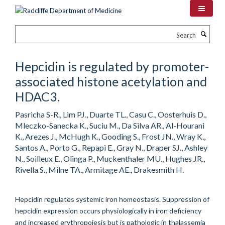
Skip
to
main
Search
content
Hepcidin is regulated by promoter-
associated histone acetylation and
HDAC3.
Pasricha S-R., Lim PJ., Duarte TL., Casu C., Oosterhuis D.,
Mleczko-Sanecka K., Suciu M., Da Silva AR., Al-Hourani
K., Arezes J., McHugh K., Gooding S., Frost JN., Wray K.,
Santos A., Porto G., Repapi E., Gray N., Draper SJ., Ashley
N., Soilleux E., Olinga P., Muckenthaler MU., Hughes JR.,
Rivella S., Milne TA., Armitage AE., Drakesmith H.
Hepcidin regulates systemic iron homeostasis. Suppression of
hepcidin expression occurs physiologically in iron deficiency
and increased erythropoiesis but is pathologic in thalassemia