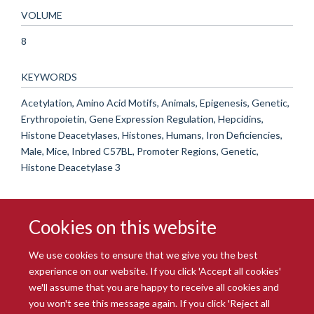
VOLUME
8
KEYWORDS
Acetylation, Amino Acid Motifs, Animals, Epigenesis, Genetic,
Erythropoietin, Gene Expression Regulation, Hepcidins,
Histone Deacetylases, Histones, Humans, Iron Deficiencies,
Male, Mice, Inbred C57BL, Promoter Regions, Genetic,
Histone Deacetylase 3
Cookies on this website
We use cookies to ensure that we give you the best
experience on our website. If you click 'Accept all cookies'
we'll assume that you are happy to receive all cookies and
you won't see this message again. If you click 'Reject all
© 2026 Radcliffe Department of Medicine