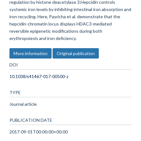
regulation by histone deacetylase 3.Hepcidin controls
systemic iron levels by inhibiting intestinal iron absorption and
iron recycling. Here, Pasricha et al. demonstrate that the
hepcidin-chromatin locus displays HDAC3-mediated
reversible epigenetic modifications during both
erythropoiesis and iron deficiency.
More information
Original publication
DOI
10.1038/s41467-017-00500-z
TYPE
Journal article
PUBLICATION DATE
2017-09-01T00:00:00+00:00