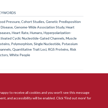
EYWORDS
ood Pressure, Cohort Studies, Genetic Predisposition
 Disease, Genome-Wide Association Study, Heart
seases, Heart Rate, Humans, Hyperpolarization-
tivated Cyclic Nucleotide-Gated Channels, Muscle
oteins, Polymorphism, Single Nucleotide, Potassium
annels, Quantitative Trait Loci, RGS Proteins, Risk
ctors, White People
 happy to receive all cookies and you won't see this message
t, and accessibility will be enabled. Click 'Find out more' for
ccessibility Statement