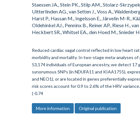
Staessen JA., Stein PK., Stilp AM., Stolarz-Skrzypek
Uitterlinden AG., van Setten J., Voss A., Waldenbe
Harst P., Hassan M., Ingelsson E., Järvelin M-R., Kä
Oldehinkel AJ., Penninx B., Reiner AP., Riese H., va
Heckbert SR., Whitsel EA., den Hoed M., Snieder H.
Reduced cardiac vagal control reflected in low heart rate
morbidity and mortality. In two-stage meta-analyses of
53,174 individuals of European ancestry, we detect 17 
synonymous SNPs (in NDUFA11 and KIAA1755), expressi
and NEO1), or are located in genes preferentially exp
risk scores account for 0.9 to 2.6% of the HRV variance.
(-0.74
More information
Original publication