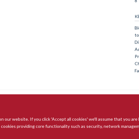
8
K
Bl
to
Di
Ac
Pr
Ch
Fa
our website. If you click 'Accept all cookies' we'll assume that you are
© 2026 Radcliffe Department of Medicine
ry cookies providing core functionality such as security, network managemen
Freedom of Information
Data Privacy Notice
Copyright Statement
A