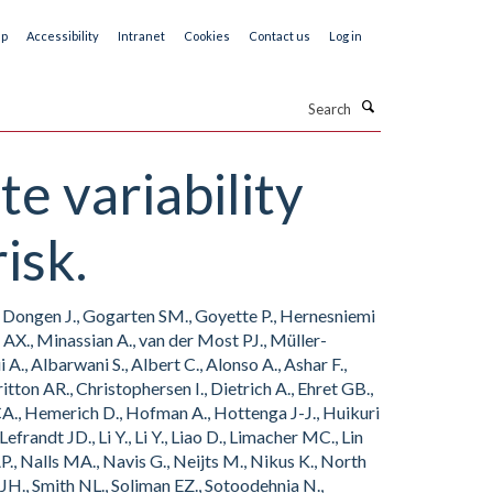
ap
Accessibility
Intranet
Cookies
Contact us
Log in
Search
te variability
isk.
an Dongen J., Gogarten SM., Goyette P., Hernesniemi
er AX., Minassian A., van der Most PJ., Müller-
., Albarwani S., Albert C., Alonso A., Ashar F.,
ton AR., Christophersen I., Dietrich A., Ehret GB.,
 CA., Hemerich D., Hofman A., Hottenga J-J., Huikuri
frandt JD., Li Y., Li Y., Liao D., Limacher MC., Lin
, Nalls MA., Navis G., Neijts M., Nikus K., North
 JH., Smith NL., Soliman EZ., Sotoodehnia N.,