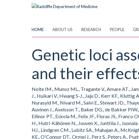
Skip
to
main
content
HOME
ABOUT US
RESEARCH
PEOPLE
GR
Genetic loci ass
and their effect
Nolte IM., Munoz ML., Tragante V., Amare AT., Janse
J., Huikari V., Hwang S-J., Jaju D., Kerr KF., Kluttig
Nurasyid M., Nivard M., Salvi E., Stewart JD., Thaye
Auvinen J., Axelsson T., Baker DG., de Bakker PIW.,
Ellinor PT., Eskola M., Felix JF., Floras JS., Fran
H., Hutri-Kähönen N., Jouven X., Junttila J., Juonala
HJ., Lindgren CM., Lubitz SA., Mahajan A., McKnigh
KE., O'Connor DT., Ormel J., Perz S., Peters A., Psa