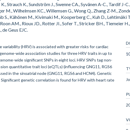
 K., Strauch K., Sundström J., Swenne CA., Syvänen A-C., Tardif J-C.
rger M., Wilhelmsen KC., Willemsen G., Wong Q., Zhang Z-M., Zonde
äb S., Kähönen M., Kivimaki M., Kooperberg C., Kuh D., Lehtimäki T.
n Roon AM., Rioux JD., Rotter JI., Sofer T., Stricker BH., Tiemeier
, de Geus EJC.
D
 variability (HRV) is associated with greater risks for cardiac
 genome-wide association studies for three HRV traits in up to
1
genome-wide significant SNPs in eight loci. HRV SNPs tag non-
on quantitative trait loci (eQTLs) (influencing GNG11, RGS6
T
ressed in the sinoatrial node (GNG11, RGS6 and HCN4). Genetic
Jo
 Significant genetic correlation is found for HRV with heart rate
P
2
V