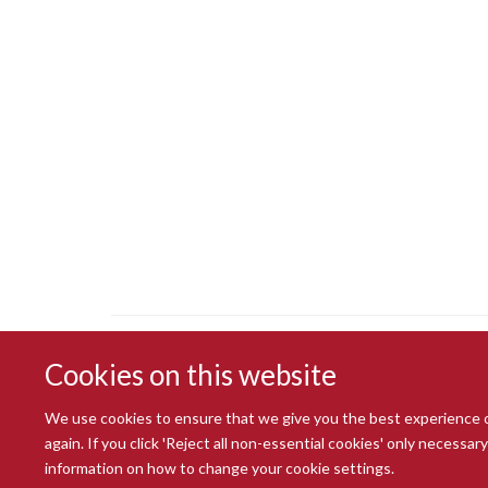
Cookies on this website
We use cookies to ensure that we give you the best experience on 
again. If you click 'Reject all non-essential cookies' only necessa
information on how to change your cookie settings.