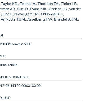
, Taylor KD., Teumer A., Thornton TA., Tinker LE.,
rman AB., Cusi D., Evans MK., Greiser HK., van der
, Lind L., Nievergelt CM., O'Donnell CJ.,
 H., Vrijkotte TGM., Asselbergs FW., Brundel BJJM.,
OI
0.1038/ncomms15805
YPE
urnal article
UBLICATION DATE
017-06-14T00:00:00+00:00
OLUME