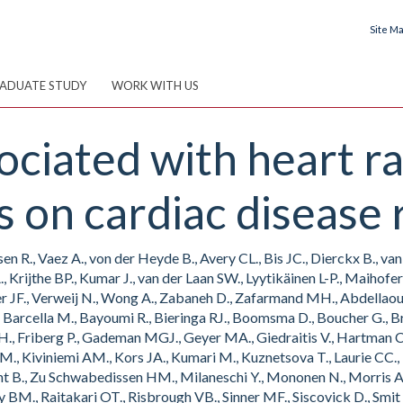
Site M
ADUATE STUDY
WORK WITH US
ociated with heart ra
s on cardiac disease r
n R., Vaez A., von der Heyde B., Avery CL., Bis JC., Dierckx B., v
 A., Krijthe BP., Kumar J., van der Laan SW., Lyytikäinen L-P., Maihof
r JF., Verweij N., Wong A., Zabaneh D., Zafarmand MH., Abdellaoui A
 Barcella M., Bayoumi R., Bieringa RJ., Boomsma D., Boucher G., Brit
co OH., Friberg P., Gademan MGJ., Geyer MA., Giedraitis V., Hartman
 M., Kiviniemi AM., Kors JA., Kumari M., Kuznetsova T., Laurie CC., Le
t B., Zu Schwabedissen HM., Milaneschi Y., Mononen N., Morris AP.
ty BM., Raitakari OT., Risbrough VB., Sinner MF., Siscovick D., Smit