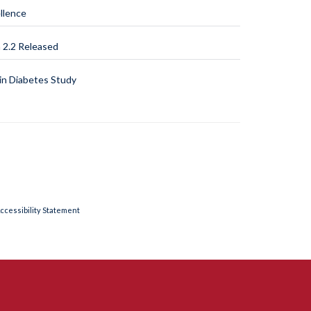
llence
2.2 Released
n Diabetes Study
ccessibility Statement