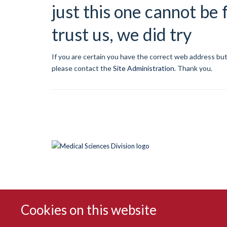
just this one cannot be
trust us, we did try
If you are certain you have the correct web address but
please contact the
Site Administration
.
Thank you.
Cookies on this website