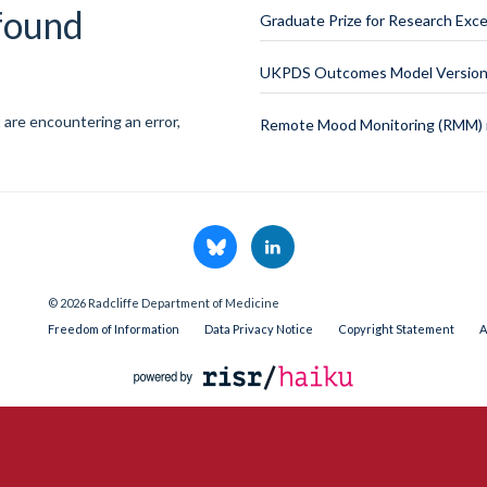
 found
Graduate Prize for Research Exce
UKPDS Outcomes Model Version 
 are encountering an error,
Remote Mood Monitoring (RMM) i
© 2026 Radcliffe Department of Medicine
Freedom of Information
Data Privacy Notice
Copyright Statement
A