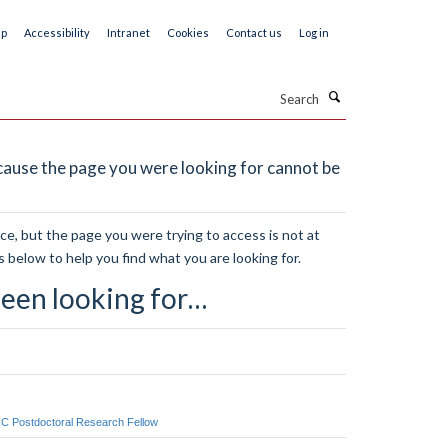
ap
Accessibility
Intranet
Cookies
Contact us
Log in
Search
ause the page you were looking for cannot be
e, but the page you were trying to access is not at
s below to help you find what you are looking for.
een looking for…
RC Postdoctoral Research Fellow