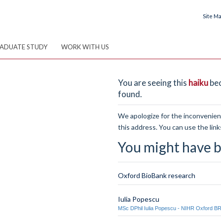
Site M
ADUATE STUDY
WORK WITH US
You are seeing this
haiku
bec
found.
We apologize for the inconvenienc
this address. You can use the link
You might have b
Oxford BioBank research
Iulia Popescu
MSc DPhil Iulia Popescu - NIHR Oxford B