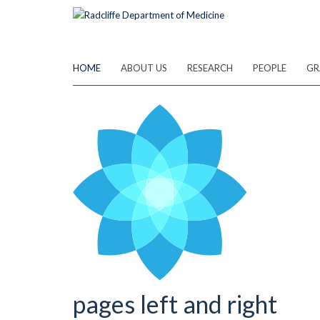
Skip
to
main
content
HOME
ABOUT US
RESEARCH
PEOPLE
GR
pages left and right