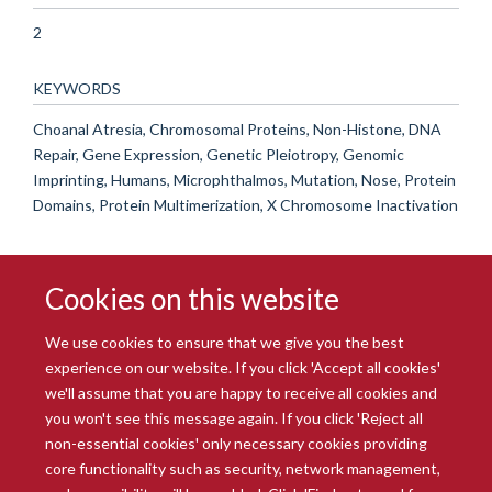
2
KEYWORDS
Choanal Atresia, Chromosomal Proteins, Non-Histone, DNA
Repair, Gene Expression, Genetic Pleiotropy, Genomic
Imprinting, Humans, Microphthalmos, Mutation, Nose, Protein
Domains, Protein Multimerization, X Chromosome Inactivation
Cookies on this website
We use cookies to ensure that we give you the best
experience on our website. If you click 'Accept all cookies'
we'll assume that you are happy to receive all cookies and
you won't see this message again. If you click 'Reject all
© 2026 Radcliffe Department of Medicine
non-essential cookies' only necessary cookies providing
Freedom of Information
Data Privacy Notice
Copyright Statement
core functionality such as security, network management,
Accessibility Statement