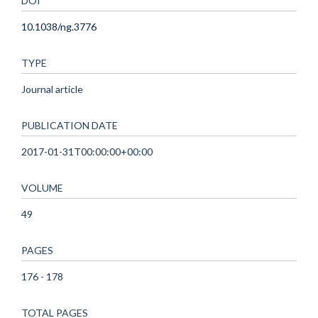
DOI
10.1038/ng.3776
TYPE
Journal article
PUBLICATION DATE
2017-01-31T00:00:00+00:00
VOLUME
49
PAGES
176 - 178
TOTAL PAGES