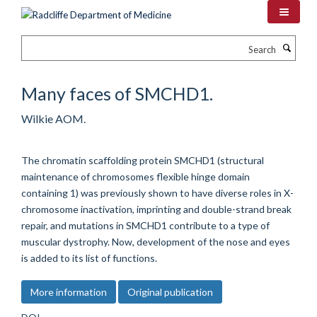
Skip
to
main
Search
content
Many faces of SMCHD1.
Wilkie AOM.
The chromatin scaffolding protein SMCHD1 (structural
maintenance of chromosomes flexible hinge domain
containing 1) was previously shown to have diverse roles in X-
chromosome inactivation, imprinting and double-strand break
repair, and mutations in SMCHD1 contribute to a type of
muscular dystrophy. Now, development of the nose and eyes
is added to its list of functions.
More information
Original publication