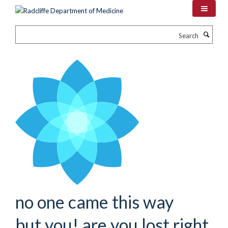
Skip
to
main
Search
content
no one came this way
but you! are you lost right