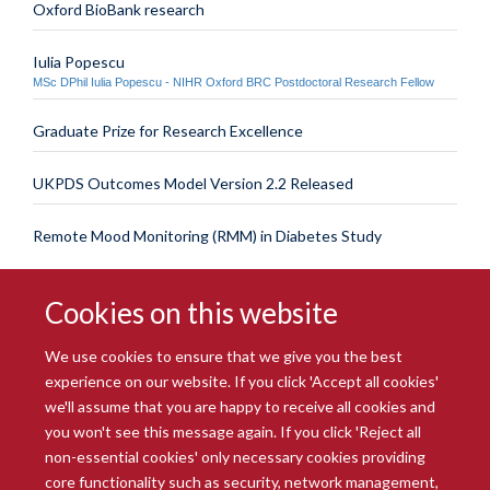
Oxford BioBank research
Iulia Popescu
MSc DPhil Iulia Popescu - NIHR Oxford BRC Postdoctoral Research Fellow
Graduate Prize for Research Excellence
UKPDS Outcomes Model Version 2.2 Released
Remote Mood Monitoring (RMM) in Diabetes Study
Cookies on this website
We use cookies to ensure that we give you the best
experience on our website. If you click 'Accept all cookies'
we'll assume that you are happy to receive all cookies and
you won't see this message again. If you click 'Reject all
© 2026 Radcliffe Department of Medicine
non-essential cookies' only necessary cookies providing
Freedom of Information
Data Privacy Notice
Copyright Statement
core functionality such as security, network management,
Accessibility Statement