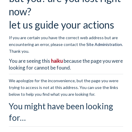
now?
let us guide your actions
If you are certain you have the correct web address but are
encountering an error, please contact the
Site Administration
.
Thank you.
You are seeing this
haiku
because the page you were
looking for cannot be found.
We apologize for the inconvenience, but the page you were
trying to access is not at this address. You can use the links
below to help you find what you are looking for.
You might have been looking
for…