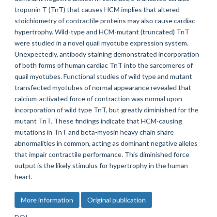
troponin T (TnT) that causes HCM implies that altered
stoichiometry of contractile proteins may also cause cardiac
hypertrophy. Wild-type and HCM-mutant (truncated) TnT
were studied in a novel quail myotube expression system.
Unexpectedly, antibody staining demonstrated incorporation
of both forms of human cardiac TnT into the sarcomeres of
quail myotubes. Functional studies of wild type and mutant
transfected myotubes of normal appearance revealed that
calcium-activated force of contraction was normal upon
incorporation of wild type TnT, but greatly diminished for the
mutant TnT. These findings indicate that HCM-causing
mutations in TnT and beta-myosin heavy chain share
abnormalities in common, acting as dominant negative alleles
that impair contractile performance. This diminished force
output is the likely stimulus for hypertrophy in the human
heart.
More information
Original publication