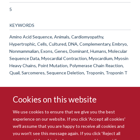
5
KEYWORDS
Amino Acid Sequence, Animals, Cardiomyopathy,
Hypertrophic, Cells, Cultured, DNA, Complementary, Embryo,
Nonmammalian, Exons, Genes, Dominant, Humans, Molecular
Sequence Data, Myocardial Contraction, Myocardium, Myosin
Heavy Chains, Point Mutation, Polymerase Chain Reaction,
Quail, Sarcomeres, Sequence Deletion, Troponin, Troponin T
Cookies on this website
We use cookies to ensure that we give you the best
experience on our website. If you click 'Accept all cookies'
we'll assume that you are happy to receive all cookies and
you won't see this message again. If you click 'Reject all
© 2026 Radcliffe Department of Medicine