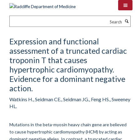
Skip
to
main
Search
content
Expression and functional
assessment of a truncated cardiac
troponin T that causes
hypertrophic cardiomyopathy.
Evidence for a dominant negative
action.
Watkins H., Seidman CE., Seidman JG., Feng HS., Sweeney
HL.
Mutations in the beta-myosin heavy chain gene are believed
to cause hypertrophic cardiomyopathy (HCM) by acting as
dominant negative alleles. In contrast, a truncated cardiac