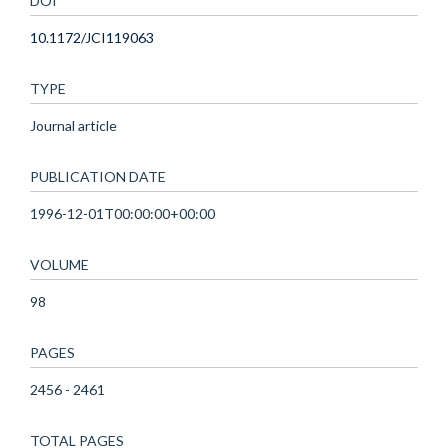
DOI
10.1172/JCI119063
TYPE
Journal article
PUBLICATION DATE
1996-12-01T00:00:00+00:00
VOLUME
98
PAGES
2456 - 2461
TOTAL PAGES