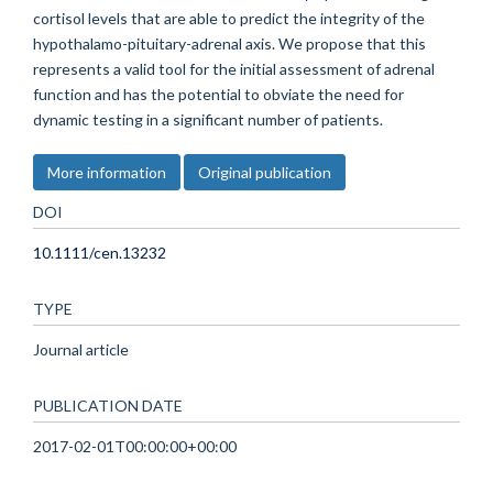
cortisol levels that are able to predict the integrity of the
hypothalamo-pituitary-adrenal axis. We propose that this
represents a valid tool for the initial assessment of adrenal
function and has the potential to obviate the need for
dynamic testing in a significant number of patients.
More information
Original publication
DOI
10.1111/cen.13232
TYPE
Journal article
PUBLICATION DATE
2017-02-01T00:00:00+00:00