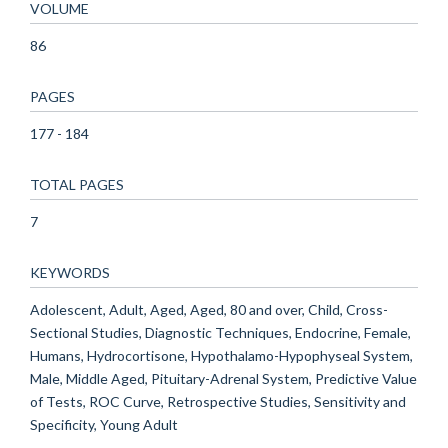
VOLUME
86
PAGES
177 - 184
TOTAL PAGES
7
KEYWORDS
Adolescent, Adult, Aged, Aged, 80 and over, Child, Cross-
Sectional Studies, Diagnostic Techniques, Endocrine, Female,
Humans, Hydrocortisone, Hypothalamo-Hypophyseal System,
Male, Middle Aged, Pituitary-Adrenal System, Predictive Value
of Tests, ROC Curve, Retrospective Studies, Sensitivity and
Specificity, Young Adult