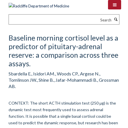
Skip
to
main
Search
content
Baseline morning cortisol level as a
predictor of pituitary-adrenal
reserve: a comparison across three
assays.
Sbardella E., Isidori AM., Woods CP., Argese N.,
Tomlinson JW., Shine B., Jafar-Mohammadi B., Grossman
AB.
CONTEXT: The short ACTH stimulation test (250 μg) is the
dynamic test most frequently used to assess adrenal
function. It is possible that a single basal cortisol could be
used to predict the dynamic response, but research has been