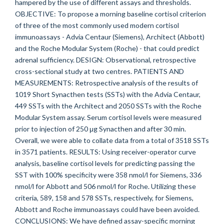
hampered by the use of different assays and thresholds.
OBJECTIVE: To propose a morning baseline cortisol criterion
of three of the most commonly used modern cortisol
immunoassays - Advia Centaur (Siemens), Architect (Abbott)
and the Roche Modular System (Roche) - that could predict
adrenal sufficiency. DESIGN: Observational, retrospective
cross-sectional study at two centres. PATIENTS AND
MEASUREMENTS: Retrospective analysis of the results of
1019 Short Synacthen tests (SSTs) with the Advia Centaur,
449 SSTs with the Architect and 2050 SSTs with the Roche
Modular System assay. Serum cortisol levels were measured
prior to injection of 250 μg Synacthen and after 30 min.
Overall, we were able to collate data from a total of 3518 SSTs
in 3571 patients. RESULTS: Using receiver-operator curve
analysis, baseline cortisol levels for predicting passing the
SST with 100% specificity were 358 nmol/l for Siemens, 336
nmol/l for Abbott and 506 nmol/l for Roche. Utilizing these
criteria, 589, 158 and 578 SSTs, respectively, for Siemens,
Abbott and Roche immunoassays could have been avoided.
CONCLUSIONS: We have defined assay-specific morning